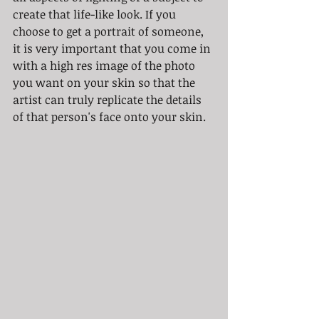
create that life-like look. If you 
choose to get a portrait of someone, 
it is very important that you come in 
with a high res image of the photo 
you want on your skin so that the 
artist can truly replicate the details 
of that person's face onto your skin.