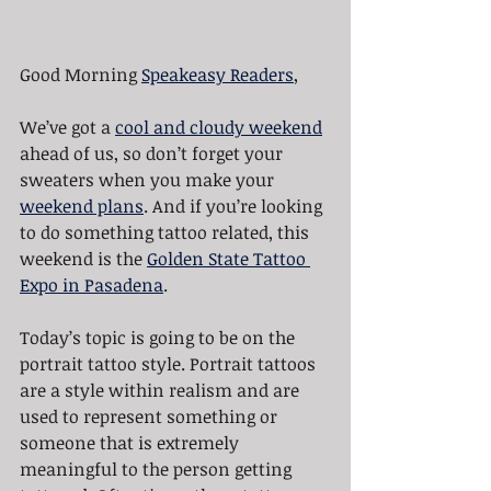
Good Morning 
Speakeasy Readers
,
We’ve got a 
cool and cloudy weekend
ahead of us, so don’t forget your 
sweaters when you make your 
weekend plans
. And if you’re looking 
to do something tattoo related, this 
weekend is the 
Golden State Tattoo 
Expo in Pasadena
.
Today’s topic is going to be on the 
portrait tattoo style. Portrait tattoos 
are a style within realism and are 
used to represent something or 
someone that is extremely 
meaningful to the person getting 