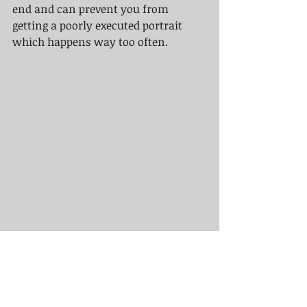
end and can prevent you from 
getting a poorly executed portrait 
which happens way too often.