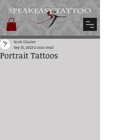
Scott Glazier's
Scott Glazier
Sep 15, 2023
2 min read
Portrait Tattoos