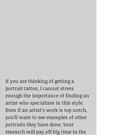
If you are thinking of getting a 
portrait tattoo, I cannot stress 
enough the importance of finding an 
artist who specializes in this style. 
Even if an artist's work is top notch, 
you’ll want to see examples of other 
portraits they have done. Your 
research will pay off big time in the 