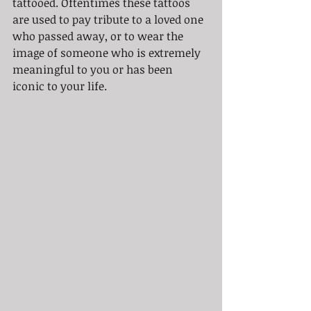
tattooed. Oftentimes these tattoos 
are used to pay tribute to a loved one 
who passed away, or to wear the 
image of someone who is extremely 
meaningful to you or has been 
iconic to your life.