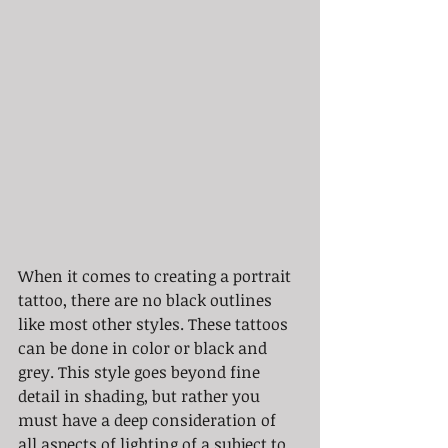
When it comes to creating a portrait 
tattoo, there are no black outlines 
like most other styles. These tattoos 
can be done in color or black and 
grey. This style goes beyond fine 
detail in shading, but rather you 
must have a deep consideration of 
all aspects of lighting of a subject to 