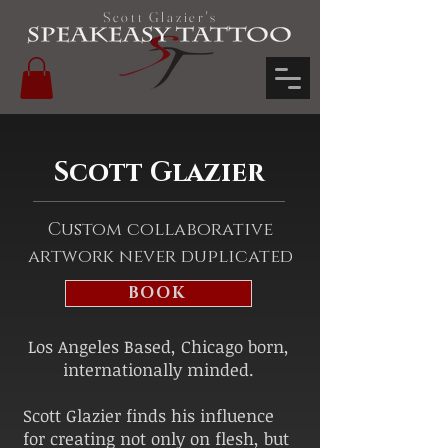
Scott Glazier's
Scott Glazier
Custom collaborative
artwork never duplicated
BOOK
Los Angeles Based, Chicago born,
internationally minded.
Scott Glazier finds his influence
for creating not only on flesh, but