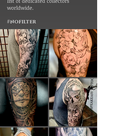
list of dedicated collectors
worldwide.
#nofilter