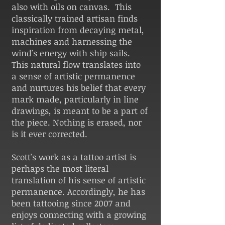
also with oils on canvas. This
classically trained artisan finds
inspiration from decaying metal,
machines and harnessing the
wind's energy with ship sails.
This natural flow translates into
a sense of artistic permanence
and nurtures his belief that every
mark made, particularly in line
drawings, is meant to be a part of
the piece. Nothing is erased, nor
is it ever corrected.
Scott's work as a tattoo artist is
perhaps the most literal
translation of his sense of artistic
permanence. Accordingly, he has
been tattooing since 2007 and
enjoys connecting with a growing