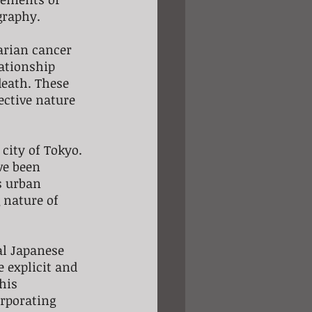
graphy.
varian cancer 
ationship 
death. These 
ective nature 
city of Tokyo. 
ve been 
s urban 
 nature of 
al Japanese 
 explicit and 
his 
rporating 