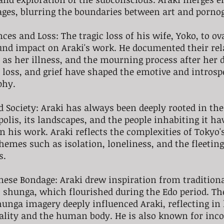
ages, blurring the boundaries between art and porno
ces and Loss: The tragic loss of his wife, Yoko, to o
und impact on Araki's work. He documented their rel
l as her illness, and the mourning process after her 
, loss, and grief have shaped the emotive and introsp
phy.
d Society: Araki has always been deeply rooted in the 
olis, its landscapes, and the people inhabiting it ha
in his work. Araki reflects the complexities of Tokyo'
themes such as isolation, loneliness, and the fleeting
s.
nese Bondage: Araki drew inspiration from tradition
 shunga, which flourished during the Edo period. The
hunga imagery deeply influenced Araki, reflecting in 
uality and the human body. He is also known for inco