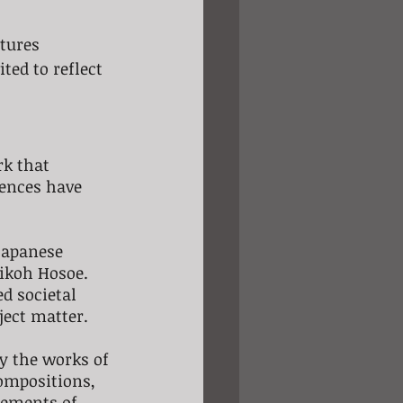
tures 
ed to reflect 
rk that 
uences have 
Japanese 
ikoh Hosoe. 
d societal 
ject matter.
y the works of 
ompositions, 
lements of 