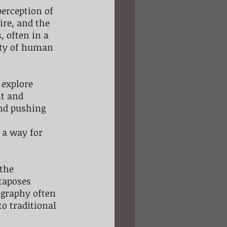
perception of 
ire, and the 
 often in a 
ity of human 
 explore 
t and 
nd pushing 
 a way for 
the 
taposes 
ography often 
o traditional 