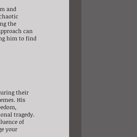
om and 
chaotic 
ng the 
approach can 
ing him to find 
uring their 
hemes. His 
eedom, 
onal tragedy.
luence of 
ge your 