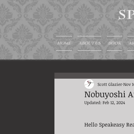
HOME
ABOUT US
BOOK
AR
Scott Glazier
Nov 1
Nobuyoshi A
Updated:
Feb 12, 2024
Hello Speakeasy Re