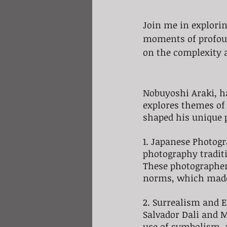
Join me in explori
moments of profound
on the complexity 
Nobuyoshi Araki, ha
explores themes of 
shaped his unique p
1. Japanese Photogr
photography tradit
These photographer
norms, which made 
2. Surrealism and E
Salvador Dali and M
use of symbolism, 