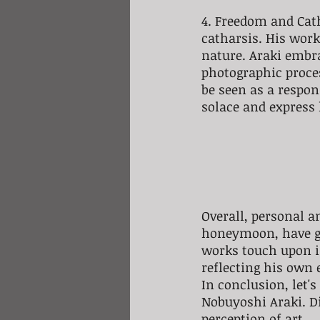
4. Freedom and Catha
catharsis. His wor
nature. Araki embra
photographic proce
be seen as a respons
solace and express 
Overall, personal an
honeymoon, have gr
works touch upon in
reflecting his own
In conclusion, let'
Nobuyoshi Araki. Di
perception of art.