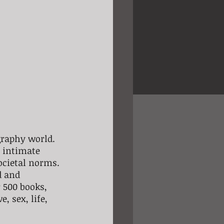
graphy world. 
 intimate 
cietal norms. 
d and 
 500 books, 
 sex, life, 