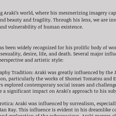
ng Araki’s world, where his mesmerizing imagery cap
 beauty and fragility. Through his lens, we are invit
and vulnerability of human existence. 
s been widely recognized for his prolific body of wo
sexuality, desire, life, and death. Several major infl
erspective and artistic style:
aphy Tradition: Araki was greatly influenced by the 
ion, particularly the works of Shomei Tomatsu and E
s explored contemporary social issues and challenge
a significant impact on Araki's approach to his sub
rotica: Araki was influenced by surrealism, especiall
an Ray. This influence is evident in his dreamlike c
and exploration of the subconscious. Araki merges e