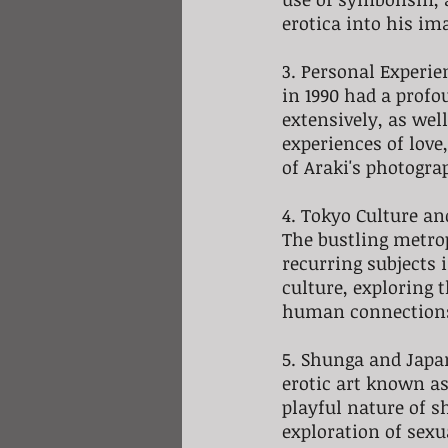
erotica into his im
3. Personal Experien
in 1990 had a profo
extensively, as wel
experiences of love
of Araki's photogra
4. Tokyo Culture an
The bustling metrop
recurring subjects 
culture, exploring 
human connection
5. Shunga and Japa
erotic art known as
playful nature of s
exploration of sex