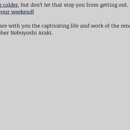
g colder
, but don’t let that stop you from getting out.
your weekend!
are with you the captivating life and work of the re
her Nobuyoshi Araki.