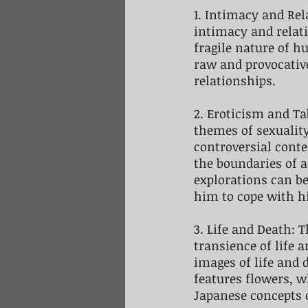
1. Intimacy and Rel
intimacy and relati
fragile nature of 
raw and provocativ
relationships.
2. Eroticism and Ta
themes of sexuality
controversial conte
the boundaries of a
explorations can be
him to cope with h
3. Life and Death: T
transience of life a
images of life and 
features flowers, w
Japanese concepts