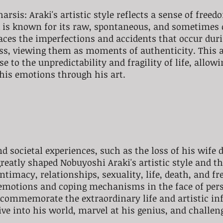
rsis: Araki's artistic style reflects a sense of freed
k is known for its raw, spontaneous, and sometimes 
ces the imperfections and accidents that occur duri
ss, viewing them as moments of authenticity. This 
e to the unpredictability and fragility of life, allow
his emotions through his art.
d societal experiences, such as the loss of his wife d
eatly shaped Nobuyoshi Araki's artistic style and t
timacy, relationships, sexuality, life, death, and fr
 emotions and coping mechanisms in the face of pers
s commemorate the extraordinary life and artistic inf
ve into his world, marvel at his genius, and challen