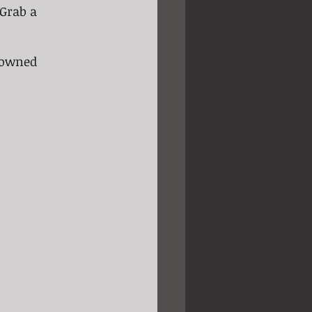
 Grab a 
nowned 