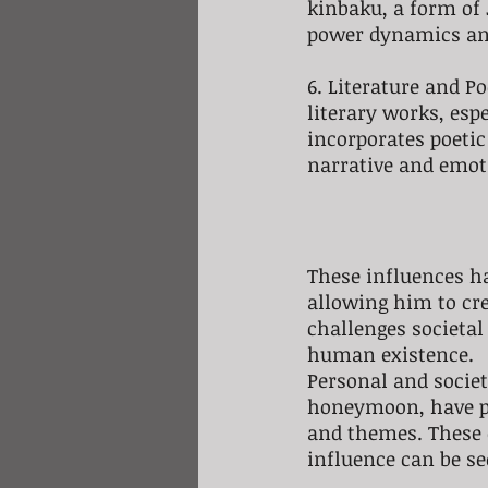
kinbaku, a form of
power dynamics an
6. Literature and P
literary works, es
incorporates poetic
narrative and emot
These influences ha
allowing him to cre
challenges societal
human existence.
Personal and societ
honeymoon, have pla
and themes. These 
influence can be se