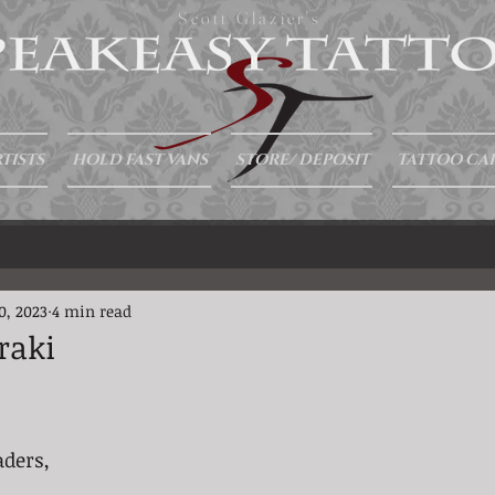
Scott Glazier's
TISTS
HOLD FAST VANS
STORE/ DEPOSIT
TATTOO CA
0, 2023
4 min read
raki
aders,