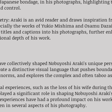
 Japanese bondage, in his photographs, highlighting 
d control.
oetry: Araki is an avid reader and draws inspiration 
pecially the works of Yukio Mishima and Osamu Dazai
 titles and captions into his photographs, further e
ional depth of his work.
ve collectively shaped Nobuyoshi Araki's unique pers
ate a distinctive visual language that pushes bounda
 norms, and explores the complex and often taboo as
al experiences, such as the loss of his wife during th
yed a significant role in shaping Nobuyoshi Araki's 
experiences have had a profound impact on his work,
en in several aspects of his photography.