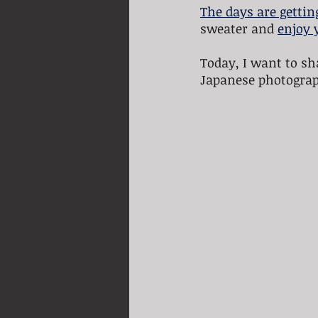
The days are gettin
sweater and 
enjoy 
Today, I want to sh
Japanese photograp