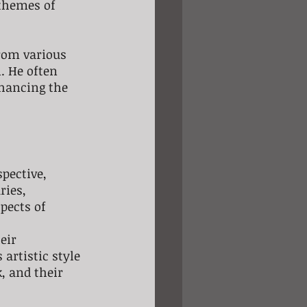
themes of 
from various 
. He often 
nhancing the 
pective, 
ries, 
pects of 
eir 
artistic style 
 and their 