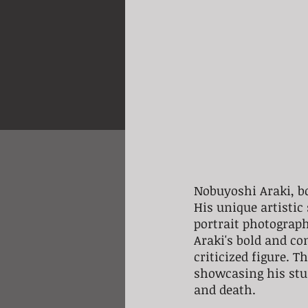
Nobuyoshi Araki, bo
His unique artistic
portrait photograp
Araki's bold and c
criticized figure. 
showcasing his stun
and death. 