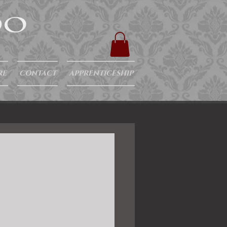
RE
CONTACT
APPRENTICESHIP