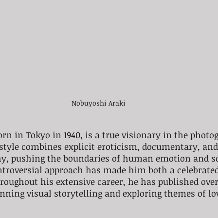
Nobuyoshi Araki 
rn in Tokyo in 1940, is a true visionary in the photo
 style combines explicit eroticism, documentary, and
hy, pushing the boundaries of human emotion and so
ontroversial approach has made him both a celebrate
Throughout his extensive career, he has published over
ning visual storytelling and exploring themes of love,