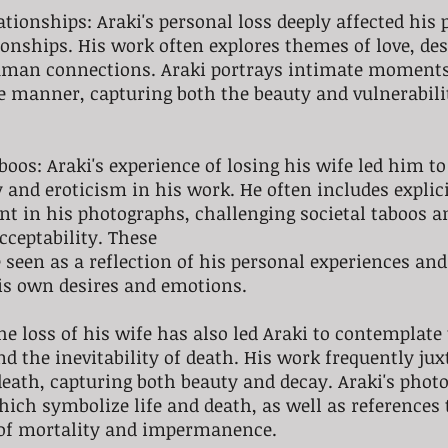
ationships: Araki's personal loss deeply affected his 
onships. His work often explores themes of love, des
human connections. Araki portrays intimate moments,
e manner, capturing both the beauty and vulnerabil
boos: Araki's experience of losing his wife led him to
 and eroticism in his work. He often includes explici
nt in his photographs, challenging societal taboos a
cceptability. These 
 seen as a reflection of his personal experiences and
is own desires and emotions.
he loss of his wife has also led Araki to contemplate 
nd the inevitability of death. His work frequently jux
death, capturing both beauty and decay. Araki's phot
hich symbolize life and death, as well as references t
 of mortality and impermanence.