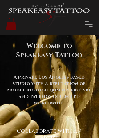
Scott Glazier's
Welcome to
Speakeasy Tattoo
A private Los Angeles based
studio with a reputation of
producing high quality fine art
and tattoos collected
worldwide.
Collaborate with an