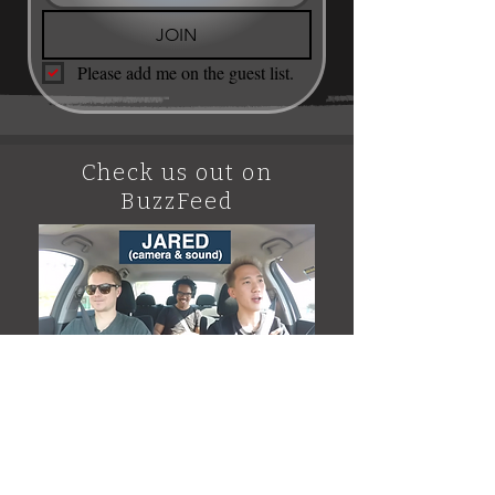
JOIN
Please add me on the guest list.
Check us out on
BuzzFeed
BUZZFEED VIDEO #1 Featuring
Scott Glazier of Speakeasy
Tattoo Los Angeles