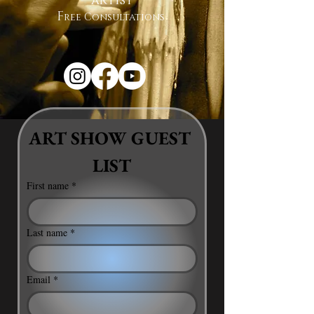
artist
F
ree Consultations
ART SHOW GUEST 
LIST
First name
*
Last name
*
Email
*