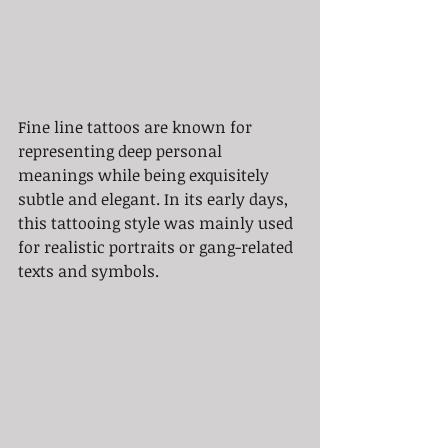
Fine line tattoos are known for 
representing deep personal 
meanings while being exquisitely 
subtle and elegant. In its early days, 
this tattooing style was mainly used 
for realistic portraits or gang-related 
texts and symbols.