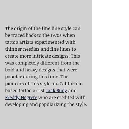
The origin of the fine line style can 
be traced back to the 1970s when 
tattoo artists experimented with 
thinner needles and fine lines to 
create more intricate designs. This 
was completely different from the 
bold and heavy designs that were 
popular during this time. The 
pioneers of this style are California-
based tattoo artist 
Jack Rudy
 and 
Freddy Negrete
 who are credited with 
developing and popularizing the style.