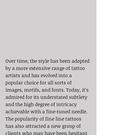
Over time, the style has been adopted 
by a more extensive range of tattoo 
artists and has evolved into a 
popular choice for all sorts of 
images, motifs, and fonts. Today, it's 
admired for its understated subtlety 
and the high degree of intricacy 
achievable with a fine-tuned needle. 
The popularity of fine line tattoos 
has also attracted a new group of 
clients who may have been hesitant 