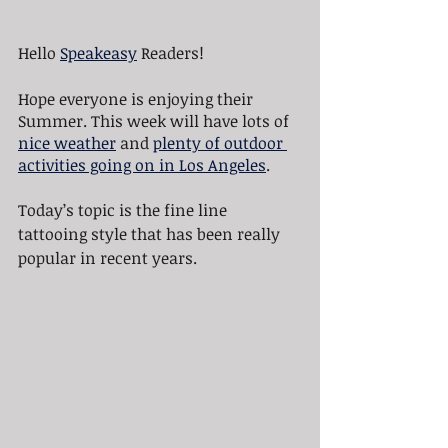
Hello 
Speakeasy
 Readers!
Hope everyone is enjoying their 
Summer. This week will have lots of 
nice weather
 and 
plenty of outdoor 
activities going on in Los Angeles
.
Today’s topic is the fine line 
tattooing style that has been really 
popular in recent years.