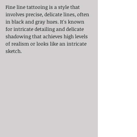
Fine line tattooing is a style that 
involves precise, delicate lines, often 
in black and gray hues. It's known 
for intricate detailing and delicate 
shadowing that achieves high levels 
of realism or looks like an intricate 
sketch.