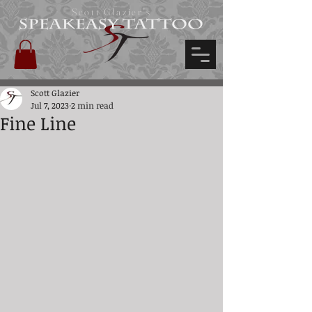
Scott Glazier's
Scott Glazier
Jul 7, 2023
2 min read
Fine Line