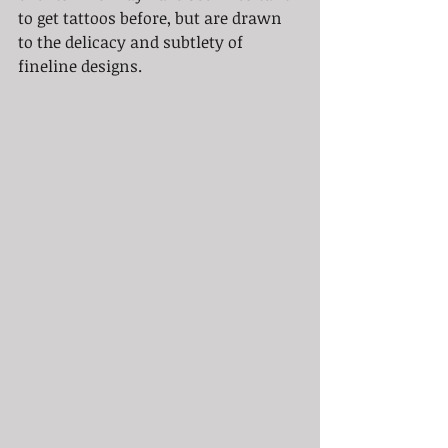
to get tattoos before, but are drawn 
to the delicacy and subtlety of 
fineline designs.