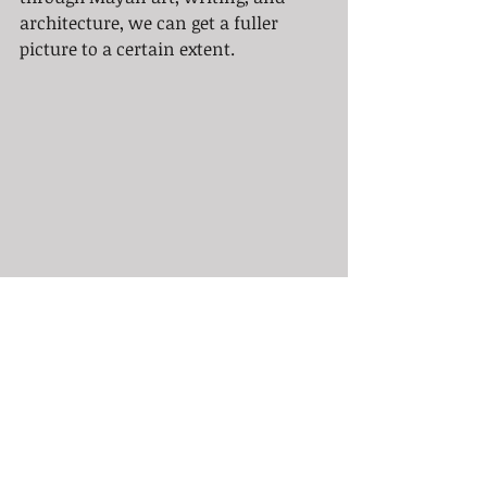
architecture, we can get a fuller 
picture to a certain extent.
As for Mayan or Aztec themed 
tattoos today, it is very important to 
get a tattoo artist who is highly 
skilled in these types of tattoos. 
Aztec tattoos are often done in black 
and grey and have a 3D effect that 
takes a special skill to accomplish.