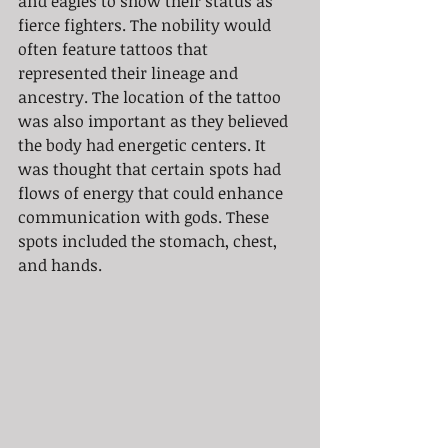
and eagles to show their status as 
fierce fighters. The nobility would 
often feature tattoos that 
represented their lineage and 
ancestry. The location of the tattoo 
was also important as they believed 
the body had energetic centers. It 
was thought that certain spots had 
flows of energy that could enhance 
communication with gods. These 
spots included the stomach, chest, 
and hands.