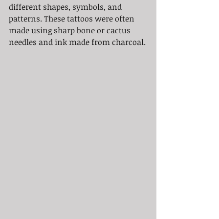
different shapes, symbols, and 
patterns. These tattoos were often 
made using sharp bone or cactus 
needles and ink made from charcoal.