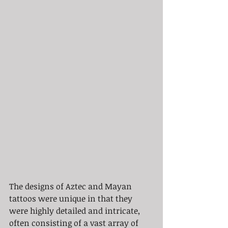
The designs of Aztec and Mayan 
tattoos were unique in that they 
were highly detailed and intricate, 
often consisting of a vast array of 