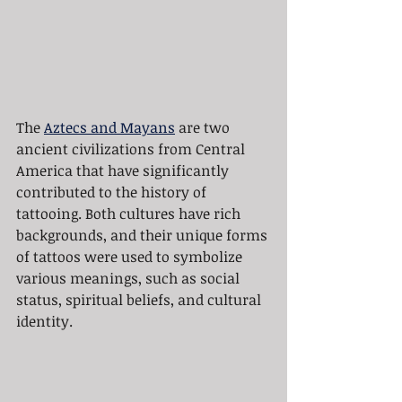
The 
Aztecs and Mayans
 are two 
ancient civilizations from Central 
America that have significantly 
contributed to the history of 
tattooing. Both cultures have rich 
backgrounds, and their unique forms 
of tattoos were used to symbolize 
various meanings, such as social 
status, spiritual beliefs, and cultural 
identity.