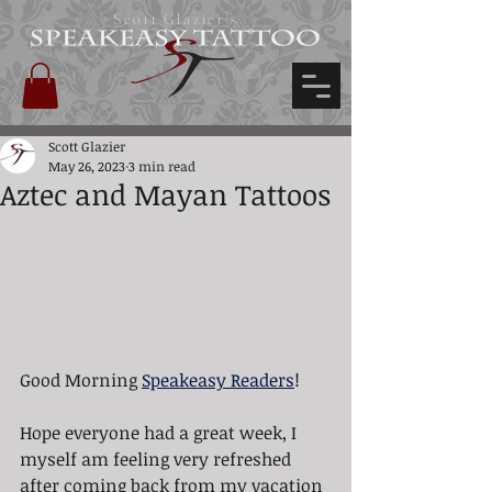
Scott Glazier's
Scott Glazier
May 26, 2023
3 min read
Aztec and Mayan Tattoos
Good Morning 
Speakeasy Readers
!
Hope everyone had a great week, I 
myself am feeling very refreshed 
after coming back from my vacation 