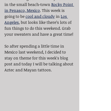
in the small beach-town 
Rocky Point 
in Penasco, Mexico
. This week is 
going to be 
cool and cloudy
 in 
Los 
Angeles
, but looks like there’s lots of 
fun things to do this weekend. Grab 
your sweaters and have a great time!
So after spending a little time in 
Mexico last weekend, I decided to 
stay on theme for this week's blog 
post and today I will be talking about 
Aztec and Mayan tattoos.