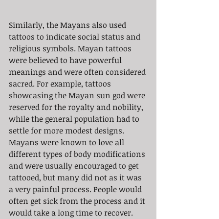
Similarly, the Mayans also used 
tattoos to indicate social status and 
religious symbols. Mayan tattoos 
were believed to have powerful 
meanings and were often considered 
sacred. For example, tattoos 
showcasing the Mayan sun god were 
reserved for the royalty and nobility, 
while the general population had to 
settle for more modest designs. 
Mayans were known to love all 
different types of body modifications 
and were usually encouraged to get 
tattooed, but many did not as it was 
a very painful process. People would 
often get sick from the process and it 
would take a long time to recover.