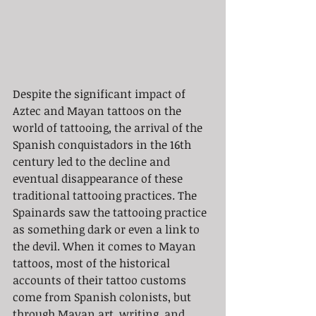
Despite the significant impact of 
Aztec and Mayan tattoos on the 
world of tattooing, the arrival of the 
Spanish conquistadors in the 16th 
century led to the decline and 
eventual disappearance of these 
traditional tattooing practices. The 
Spainards saw the tattooing practice 
as something dark or even a link to 
the devil. When it comes to Mayan 
tattoos, most of the historical 
accounts of their tattoo customs 
come from Spanish colonists, but 
through Mayan art, writing, and 