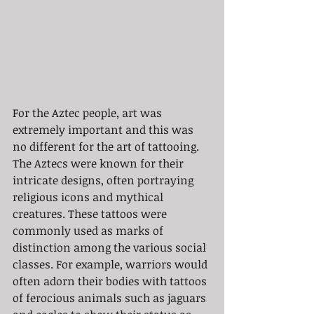
For the Aztec people, art was 
extremely important and this was 
no different for the art of tattooing. 
The Aztecs were known for their 
intricate designs, often portraying 
religious icons and mythical 
creatures. These tattoos were 
commonly used as marks of 
distinction among the various social 
classes. For example, warriors would 
often adorn their bodies with tattoos 
of ferocious animals such as jaguars 