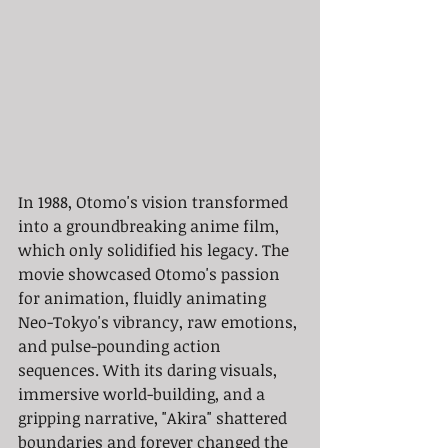
In 1988, Otomo's vision transformed 
into a groundbreaking anime film, 
which only solidified his legacy. The 
movie showcased Otomo's passion 
for animation, fluidly animating 
Neo-Tokyo's vibrancy, raw emotions, 
and pulse-pounding action 
sequences. With its daring visuals, 
immersive world-building, and a 
gripping narrative, "Akira" shattered 
boundaries and forever changed the 