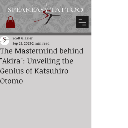
Scott Glazier's
Scott Glazier
Sep 29, 2023
2 min read
The Mastermind behind
"Akira": Unveiling the
Genius of Katsuhiro
Otomo