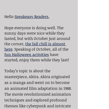
Hello 
Speakeasy Readers
,
Hope everyone is doing well. The 
sunny days were nice while they 
lasted, but with October just around 
the corner, 
the fall chill is almost 
here
. Speaking of October, all of the 
fun Halloween activities
 have 
started, enjoy them while they last!
Today’s topic is about the 
masterpiece, Akira. Akira originated 
as a manga and went on to become 
an animated film adaptation in 1988. 
The movie revolutionized animation 
techniques and explored profound 
themes like cyberpunk and intricate 