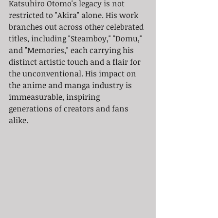
Katsuhiro Otomo's legacy is not 
restricted to "Akira" alone. His work 
branches out across other celebrated 
titles, including "Steamboy," "Domu," 
and "Memories," each carrying his 
distinct artistic touch and a flair for 
the unconventional. His impact on 
the anime and manga industry is 
immeasurable, inspiring 
generations of creators and fans 
alike.