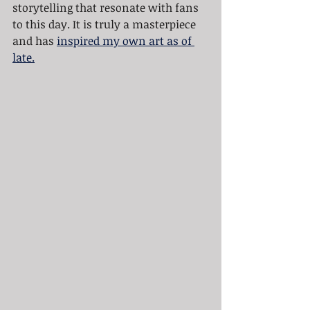
storytelling that resonate with fans 
to this day. It is truly a masterpiece 
and has 
inspired my own art as of 
late.