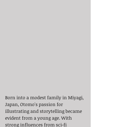
Born into a modest family in Miyagi, 
Japan, Otomo's passion for 
illustrating and storytelling became 
evident from a young age. With 
strong influences from sci-fi 