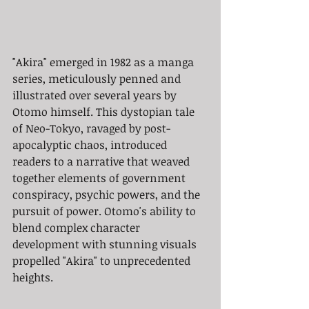
"Akira" emerged in 1982 as a manga 
series, meticulously penned and 
illustrated over several years by 
Otomo himself. This dystopian tale 
of Neo-Tokyo, ravaged by post-
apocalyptic chaos, introduced 
readers to a narrative that weaved 
together elements of government 
conspiracy, psychic powers, and the 
pursuit of power. Otomo's ability to 
blend complex character 
development with stunning visuals 
propelled "Akira" to unprecedented 
heights.