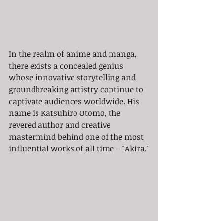
In the realm of anime and manga, 
there exists a concealed genius 
whose innovative storytelling and 
groundbreaking artistry continue to 
captivate audiences worldwide. His 
name is Katsuhiro Otomo, the 
revered author and creative 
mastermind behind one of the most 
influential works of all time – "Akira."