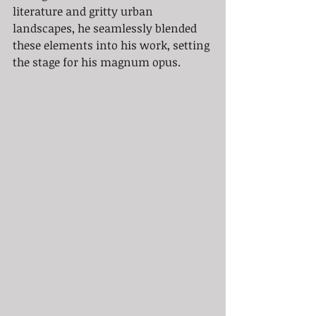
literature and gritty urban 
landscapes, he seamlessly blended 
these elements into his work, setting 
the stage for his magnum opus.