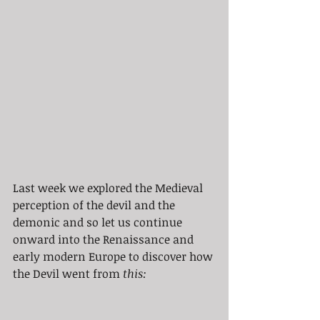
Last week we explored the Medieval 
perception of the devil and the 
demonic and so let us continue 
onward into the Renaissance and 
early modern Europe to discover how 
the Devil went from 
this: