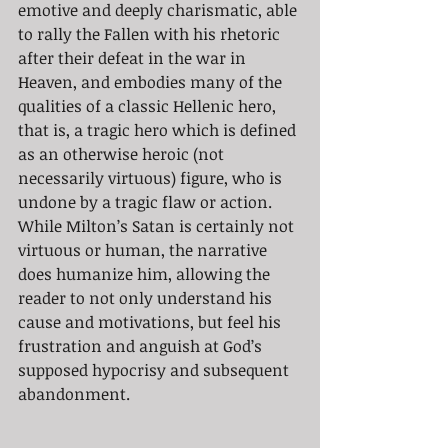
emotive and deeply charismatic, able 
to rally the Fallen with his rhetoric 
after their defeat in the war in 
Heaven, and embodies many of the 
qualities of a classic Hellenic hero, 
that is, a tragic hero which is defined 
as an otherwise heroic (not 
necessarily virtuous) figure, who is 
undone by a tragic flaw or action. 
While Milton’s Satan is certainly not 
virtuous or human, the narrative 
does humanize him, allowing the 
reader to not only understand his 
cause and motivations, but feel his 
frustration and anguish at God’s 
supposed hypocrisy and subsequent 
abandonment. 