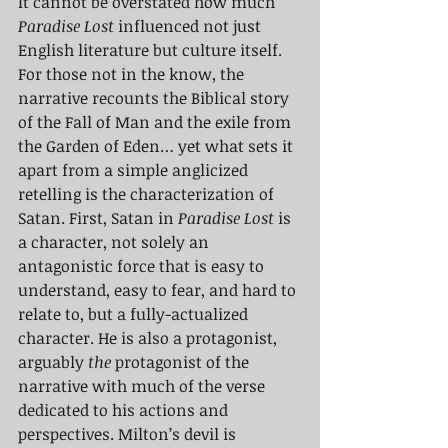
It cannot be overstated how much 
Paradise Lost
 influenced not just 
English literature but culture itself. 
For those not in the know, the 
narrative recounts the Biblical story 
of the Fall of Man and the exile from 
the Garden of Eden… yet what sets it 
apart from a simple anglicized 
retelling is the characterization of 
Satan. First, Satan in 
Paradise Lost
 is 
a character, not solely an 
antagonistic force that is easy to 
understand, easy to fear, and hard to 
relate to, but a fully-actualized 
character. He is also a protagonist, 
arguably 
the 
protagonist of the 
narrative with much of the verse 
dedicated to his actions and 
perspectives. Milton’s devil is 