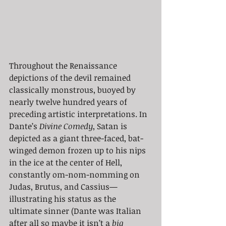
Throughout the Renaissance 
depictions of the devil remained 
classically monstrous, buoyed by 
nearly twelve hundred years of 
preceding artistic interpretations. In 
Dante’s 
Divine Comedy
, Satan is 
depicted as a giant three-faced, bat-
winged demon frozen up to his nips 
in the ice at the center of Hell, 
constantly om-nom-nomming on 
Judas, Brutus, and Cassius— 
illustrating his status as the 
ultimate sinner (Dante was Italian 
after all so maybe it isn’t a 
big