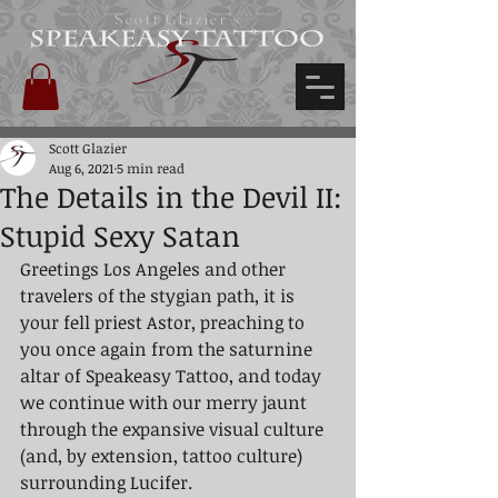
Scott Glazier's
Scott Glazier
Aug 6, 2021
5 min read
The Details in the Devil II:
Stupid Sexy Satan
Greetings Los Angeles and other 
travelers of the stygian path, it is 
your fell priest Astor, preaching to 
you once again from the saturnine 
altar of Speakeasy Tattoo, and today 
we continue with our merry jaunt 
through the expansive visual culture 
(and, by extension, tattoo culture) 
surrounding Lucifer.