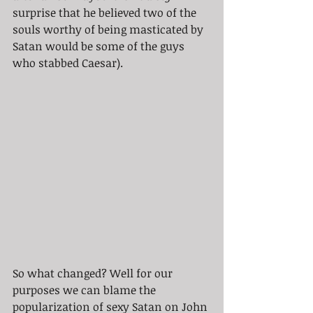
surprise that he believed two of the 
souls worthy of being masticated by 
Satan would be some of the guys 
who stabbed Caesar).  
So what changed? Well for our 
purposes we can blame the 
popularization of sexy Satan on John 