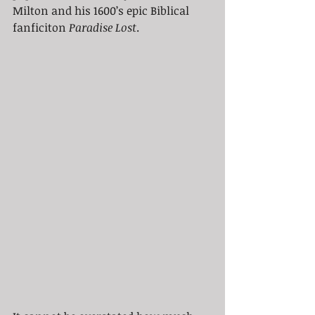
Milton and his 1600’s epic Biblical 
fanficiton 
Paradise Lost
. 