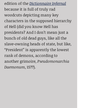
edition of the 
Dictionnaire Infernal
because it is full of truly rad 
woodcuts depicting many key 
characters in the supposed hierarchy 
of Hell (did you know Hell has 
presidents? And I don’t mean just a 
bunch of old dead guys, like all the 
slave-owning heads of state, but like, 
“President” is apparently the lowest 
rank of demons, according to 
another grimoire, 
Pseudomonarchia 
Daemonum
, 1577). 