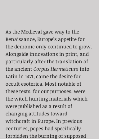
As the Medieval gave way to the 
Renaissance, Europe’s appetite for 
the demonic only continued to grow. 
Alongside innovations in print, and 
particularly after the translation of 
the ancient 
Corpus Hermeticum
 into 
Latin in 1471, came the desire for 
occult esoterica. Most notable of 
these texts, for our purposes, were 
the witch hunting materials which 
were published as a result of 
changing attitudes toward 
witchcraft in Europe. In previous 
centuries, popes had specifically 
forbidden the burning of supposed 