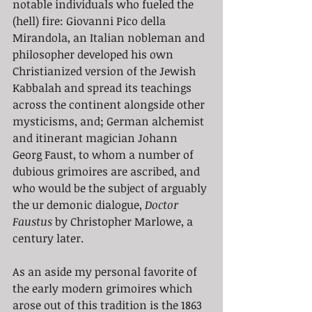
notable individuals who fueled the 
(hell) fire: Giovanni Pico della 
Mirandola, an Italian nobleman and 
philosopher developed his own 
Christianized version of the Jewish 
Kabbalah and spread its teachings 
across the continent alongside other 
mysticisms, and; German alchemist 
and itinerant magician Johann 
Georg Faust, to whom a number of 
dubious grimoires are ascribed, and 
who would be the subject of arguably 
the ur demonic dialogue,
 Doctor 
Faustus
 by Christopher Marlowe, a 
century later. 
As an aside my personal favorite of 
the early modern grimoires which 
arose out of this tradition is the 1863 