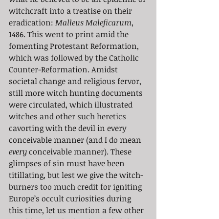
witchcraft into a treatise on their 
eradication: 
Malleus Maleficarum
, 
1486. This went to print amid the 
fomenting Protestant Reformation, 
which was followed by the Catholic 
Counter-Reformation. Amidst 
societal change and religious fervor, 
still more witch hunting documents 
were circulated, which illustrated 
witches and other such heretics 
cavorting with the devil in every 
conceivable manner (and I do mean 
every 
conceivable manner). These 
glimpses of sin must have been 
titillating, but lest we give the witch-
burners too much credit for igniting 
Europe’s occult curiosities during 
this time, let us mention a few other 