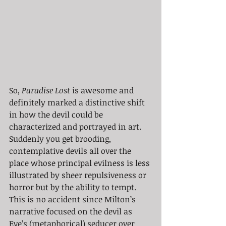
So, 
Paradise Lost
 is awesome and 
definitely marked a distinctive shift 
in how the devil could be 
characterized and portrayed in art. 
Suddenly you get brooding, 
contemplative devils all over the 
place whose principal evilness is less 
illustrated by sheer repulsiveness or 
horror but by the ability to tempt. 
This is no accident since Milton’s 
narrative focused on the devil as 
Eve’s (metaphorical) seducer over 