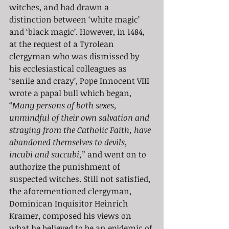
witches, and had drawn a 
distinction between ‘white magic’ 
and ‘black magic’. However, in 1484, 
at the request of a Tyrolean 
clergyman who was dismissed by 
his ecclesiastical colleagues as 
‘senile and crazy’, Pope Innocent VIII 
wrote a papal bull which began, 
“
Many persons of both sexes, 
unmindful of their own salvation and 
straying from the Catholic Faith, have 
abandoned themselves to devils, 
incubi and succubi,” 
and went on to 
authorize the punishment of 
suspected witches. Still not satisfied, 
the aforementioned clergyman, 
Dominican Inquisitor Heinrich 
Kramer, composed his views on 
what he believed to be an epidemic of 