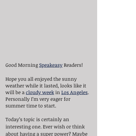
Good Morning 
Speakeasy
 Readers!
Hope you all enjoyed the sunny 
weather while it lasted, looks like it 
will be a 
cloudy week
 in 
Los Angeles
. 
Personally I’m very eager for 
summer time to start.
Today’s topic is certainly an 
interesting one. Ever wish or think 
about having a super power? Maybe 