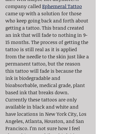
company called 
Ephemeral Tattoo
came up with a solution for those 
who keep going back and forth about 
getting a tattoo. This brand created 
an ink that will fade to nothing in 9-
15 months. The process of getting the 
tattoo is still real as it is applied 
from the needle to the skin just like a 
permanent tattoo, but the reason 
this tattoo will fade is because the 
ink is biodegradable and 
bioabsorbable, medical grade, plant 
based ink that breaks down. 
Currently these tattoos are only 
available in black and white and 
have locations in New York City, Los 
Angeles, Atlanta, Houston, and San 
Francisco. I’m not sure how I feel 