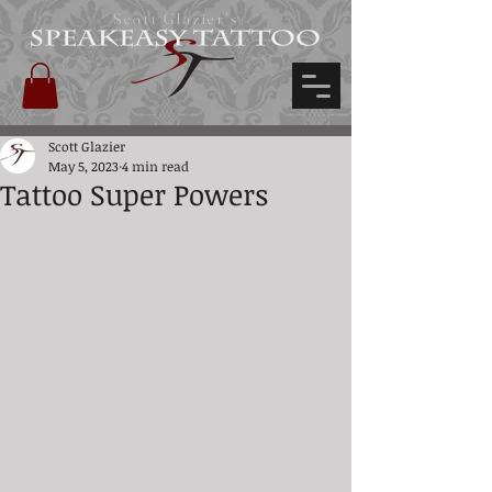
Scott Glazier's
Scott Glazier
May 5, 2023
4 min read
Tattoo Super Powers