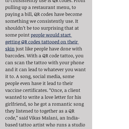
to consistently use is QR codes. From 
pulling up a restaurant menu, to 
paying a bill, QR codes have become 
something we consistently use. It 
shouldn’t be too surprising that at 
some point 
people would start 
getting QR codes tattooed on their 
skin
 just like people have done with 
barcodes. With a QR code tattoo, you 
can scan the tattoo with your phone 
and it can lead to whatever you want 
it to. A song, social media, some 
people even have it lead to their 
vaccine certificates. “Once, a client 
wanted to write a love letter for his 
girlfriend, so he got a romantic song 
they listened to together as a QR 
code,” said Vikas Malani, an India-
based tattoo artist who runs a studio 