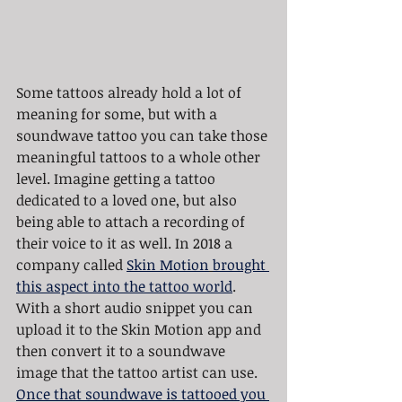
Some tattoos already hold a lot of 
meaning for some, but with a 
soundwave tattoo you can take those 
meaningful tattoos to a whole other 
level. Imagine getting a tattoo 
dedicated to a loved one, but also 
being able to attach a recording of 
their voice to it as well. In 2018 a 
company called 
Skin Motion
brought 
this aspect into the tattoo world
. 
With a short audio snippet you can 
upload it to the Skin Motion app and 
then convert it to a soundwave 
image that the tattoo artist can use. 
Once that soundwave is tattooed you 