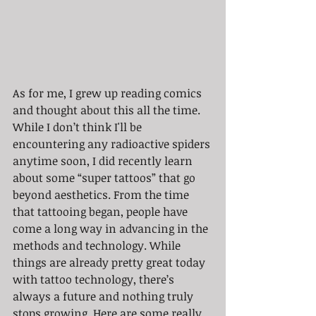
As for me, I grew up reading comics 
and thought about this all the time. 
While I don’t think I'll be 
encountering any radioactive spiders 
anytime soon, I did recently learn 
about some “super tattoos” that go 
beyond aesthetics. From the time 
that tattooing began, people have 
come a long way in advancing in the 
methods and technology. While 
things are already pretty great today 
with tattoo technology, there’s 
always a future and nothing truly 
stops growing. Here are some really 