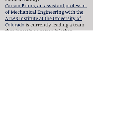
Carson Bruns, an assistant professor 
of Mechanical Engineering with the 
ATLAS Institute at the University of 
Colorado
 is currently leading a team 
that is testing a tattoo ink that 
would warn you when you have 
gotten too much sun and need to 
reapply sunscreen. The way it works 
is the ink  contains a dye that is 
invisible during periods of low or 
absent UV exposure, but turns blue 
when you've been under the sun's 
rays for too long. So if the tattoo is 
visible it’s time to reapply sunscreen 
or head indoors. 
“I have always been interested in 
both art and science. My favorite 
type of art is tattooing and my 
favorite type of science is 
nanotechnology,” Bruns said. “When 