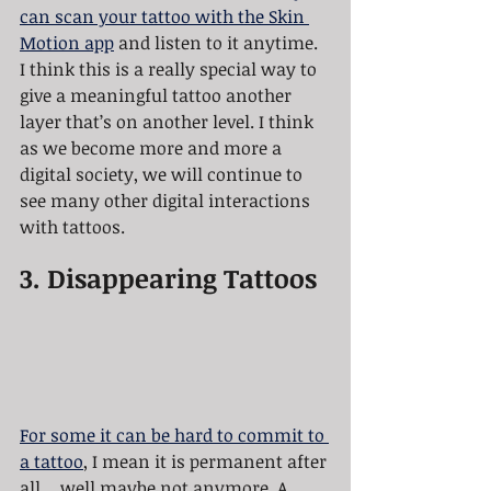
can scan your tattoo with the Skin 
Motion app
 and listen to it anytime. 
I think this is a really special way to 
give a meaningful tattoo another 
layer that’s on another level. I think 
as we become more and more a 
digital society, we will continue to 
see many other digital interactions 
with tattoos. 
3. Disappearing Tattoos
For some it can be hard to commit to 
a tattoo
, I mean it is permanent after 
all… well maybe not anymore. A 