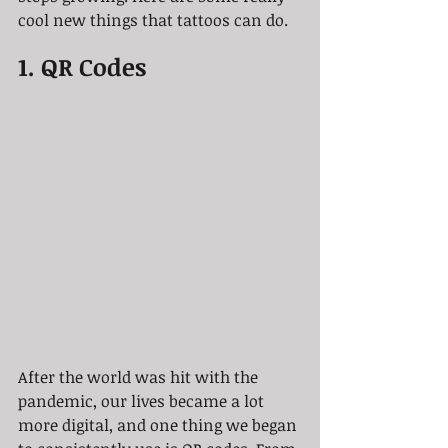
cool new things that tattoos can do.
1. QR Codes
After the world was hit with the 
pandemic, our lives became a lot 
more digital, and one thing we began 