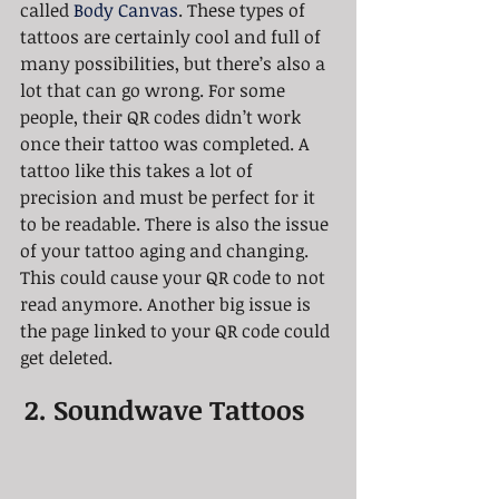
called 
Body Canvas
. These types of 
tattoos are certainly cool and full of 
many possibilities, but there’s also a 
lot that can go wrong. For some 
people, their QR codes didn’t work 
once their tattoo was completed. A 
tattoo like this takes a lot of 
precision and must be perfect for it 
to be readable. There is also the issue 
of your tattoo aging and changing. 
This could cause your QR code to not 
read anymore. Another big issue is 
the page linked to your QR code could 
get deleted. 
2. Soundwave Tattoos