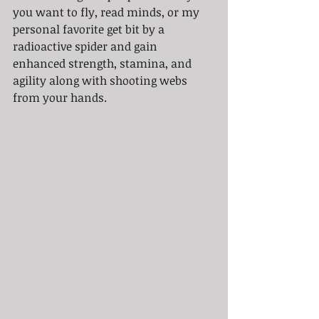
you want to fly, read minds, or my 
personal favorite get bit by a 
radioactive spider and gain 
enhanced strength, stamina, and 
agility along with shooting webs 
from your hands.