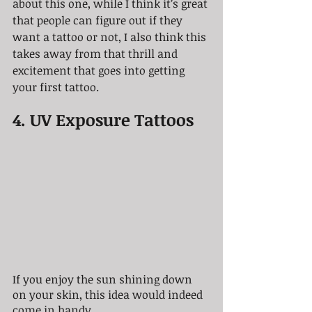
about this one, while I think it’s great 
that people can figure out if they 
want a tattoo or not, I also think this 
takes away from that thrill and 
excitement that goes into getting 
your first tattoo.
4. UV Exposure Tattoos
If you enjoy the sun shining down 
on your skin, this idea would indeed 
come in handy.