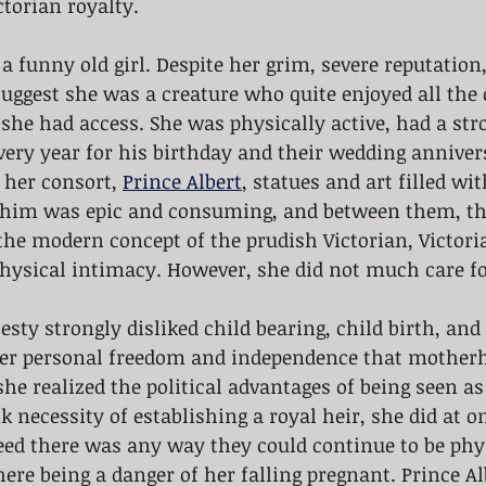
ctorian royalty.
a funny old girl. Despite her grim, severe reputation,
uggest she was a creature who quite enjoyed all the 
she had access. She was physically active, had a str
very year for his birthday and their wedding anniver
her consort, 
Prince Albert
, statues and art filled wi
r him was epic and consuming, and between them, th
the modern concept of the prudish Victorian, Victori
physical intimacy. However, she did not much care for
sty strongly disliked child bearing, child birth, and 
her personal freedom and independence that mother
he realized the political advantages of being seen a
k necessity of establishing a royal heir, she did at o
deed there was any way they could continue to be phy
ere being a danger of her falling pregnant. Prince Al