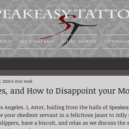
Scott Glazier's
TISTS
HOLD FAST VANS
STORE/ DEPOSIT
TATTOO CA
, 2021
6 min read
es, and How to Disappoint your M
s Angeles. I, Astor, hailing from the halls of Speakea
e your obedient servant in a felicitous jaunt to Jolly
slippers, have a biscuit, and relax as we discuss the 