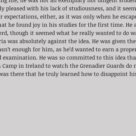
g life, he was not an exemplary nor diligent studen
ly pleased with his lack of studiousness, and it see
ir expectations, either, as it was only when he escap
at he found joy in his studies for the first time. He 
rd, though it seemed what he really wanted to do wa
ria was absolutely against the idea. He was given the 
wasn’t enough for him, as he’d wanted to earn a prope
 examination. He was so committed to this idea that
h Camp in Ireland to watch the Grenadier Guards do m
as there that he truly learned how to disappoint hi