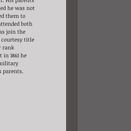
t. His parents 
med he was not 
ed them to 
attended both 
s join the 
courtesy title 
r rank 
 in 1861 he 
ilitary 
s parents.