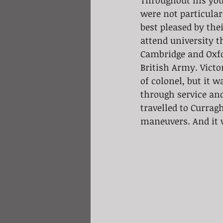
Throughout his youn
were not particular
best pleased by the
attend university th
Cambridge and Oxfo
British Army. Victo
of colonel, but it 
through service and
travelled to Currag
maneuvers. And it w