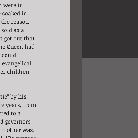
h were in 
 soaked in 
 the reason 
sold as a 
t got out that 
he Queen had 
 could 
n evangelical 
er children. 
tie” by his 
re years, from 
ted to a 
nd governors 
s mother was. 