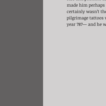
made him perhaps th
certainly wasn’t th
pilgrimage tattoos 
year 787— and he wa