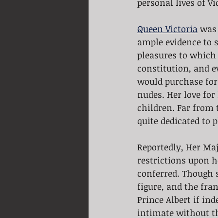
personal lives of Vi
Queen Victoria
 was 
ample evidence to s
pleasures to which 
constitution, and e
would purchase for 
nudes. Her love fo
children. Far from 
quite dedicated to 
Reportedly, Her Maje
restrictions upon 
conferred. Though s
figure, and the fran
Prince Albert if in
intimate without th