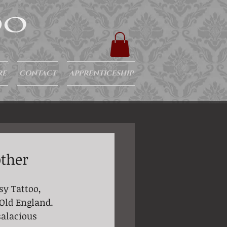
RE
CONTACT
APPRENTICESHIP
other
sy Tattoo, 
 Old England. 
salacious 