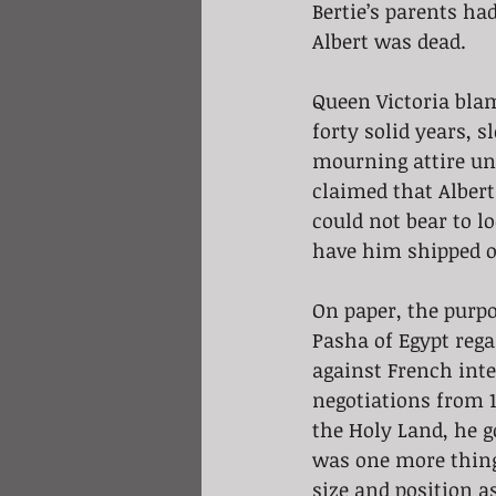
Bertie’s parents ha
Albert was dead.
Queen Victoria blam
forty solid years, 
mourning attire unt
claimed that Albert
could not bear to l
have him shipped of
On paper, the purp
Pasha of Egypt rega
against French inte
negotiations from 1
the Holy Land, he g
was one more thing
size and position as