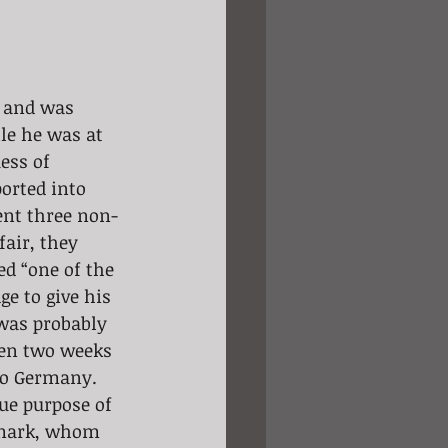
, and was 
le he was at 
ess of 
orted into 
pent three non-
air, they 
ed “one of the 
e to give his 
was probably 
ven two weeks 
 to Germany. 
ue purpose of 
nmark, whom 