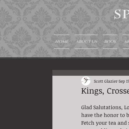
HOME
ABOUT US
BOOK
AR
Scott Glazier
Sep 17
Kings, Cross
Glad Salutations, Lo
have the honor to b
Fetch your tea and 