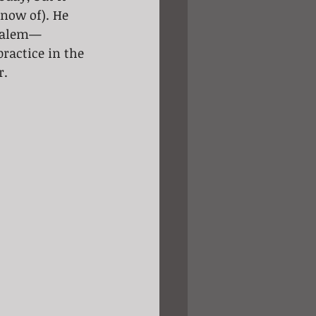
now of). He 
usalem— 
ractice in the 
r.