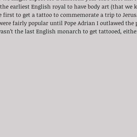
e earliest English royal to have body art (that we k
e first to get a tattoo to commemorate a trip to Jer
were fairly popular until Pope Adrian I outlawed the p
sn’t the last English monarch to get tattooed, eithe