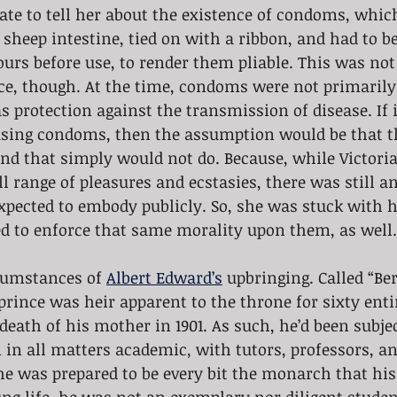
iate to tell her about the existence of condoms, whic
sheep intestine, tied on with a ribbon, and had to be
ours before use, to render them pliable. This was not
nce, though. At the time, condoms were not primarily 
s protection against the transmission of disease. If i
sing condoms, then the assumption would be that t
nd that simply would not do. Because, while Victoria
ll range of pleasures and ecstasies, there was still a
pected to embody publicly. So, she was stuck with h
ed to enforce that same morality upon them, as well.
cumstances of 
Albert Edward’s
 upbringing. Called “Ber
prince was heir apparent to the throne for sixty enti
 death of his mother in 1901. As such, he’d been subjec
in all matters academic, with tutors, professors, a
he was prepared to be every bit the monarch that hi