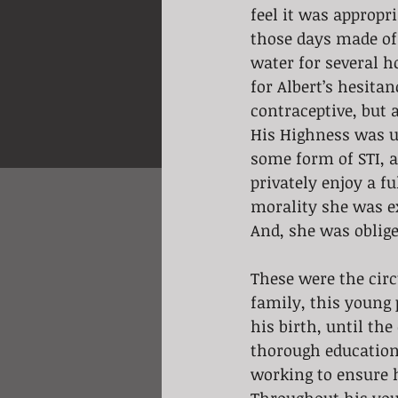
feel it was appropr
those days made of 
water for several h
for Albert’s hesita
contraceptive, but a
His Highness was u
some form of STI, a
privately enjoy a fu
morality she was ex
And, she was oblig
These were the cir
family, this young 
his birth, until the
thorough education 
working to ensure 