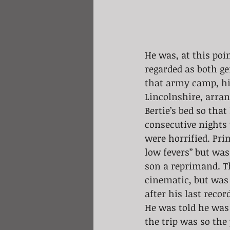
He was, at this poi
regarded as both ge
that army camp, hi
Lincolnshire, arrang
Bertie’s bed so tha
consecutive nights 
were horrified. Prin
low fevers” but was 
son a reprimand. Th
cinematic, but was 
after his last reco
He was told he was
the trip was so th