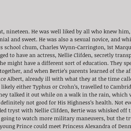
nt, nineteen. He was well liked by all who knew him
nial and sweet. He was also a sexual novice, and whi
s school chum, Charles Wynn-Carrington, 1st Marqu
ed to have an actress, Nellie Clifden, secretly transp
t he might have a different sort of education. They s
together, and when Bertie’s parents learned of the aff
ce Albert, already ill with what they at the time call
likely either Typhus or Crohn’s, travelled to Cambridg
ey talked it out while on a walk in the rain, which 
definitely not good for His Highness’s health. Not e
rded tryst with Nellie Clifden, Bertie was whisked off
 going to watch more military maneuvers, but the tr
e young Prince could meet Princess Alexandra of De