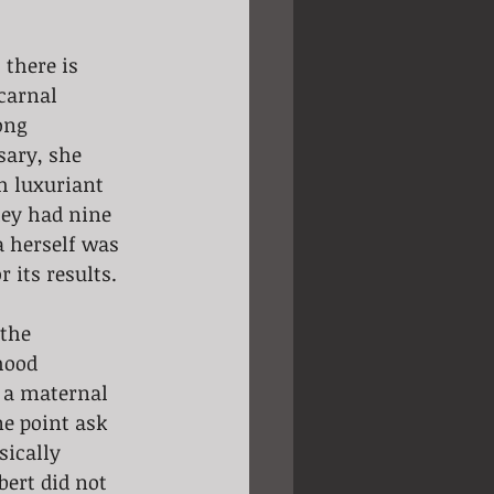
 there is 
carnal 
ong 
sary, she 
th luxuriant 
ey had nine 
a herself was 
 its results.
the 
hood 
s a maternal 
ne point ask 
sically 
bert did not 