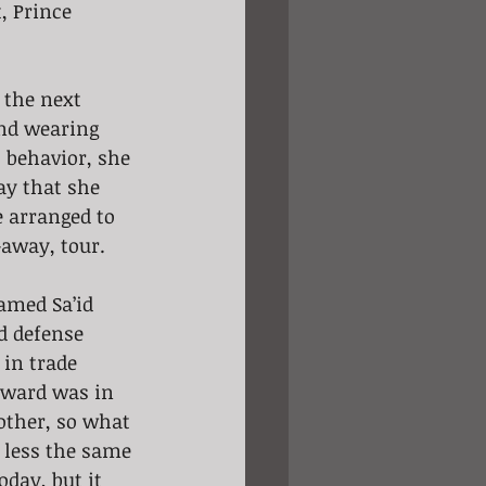
, Prince 
 the next 
and wearing 
 behavior, she 
ay that she 
e arranged to 
-away, tour.
amed Sa’id 
d defense 
 in trade 
dward was in 
mother, so what 
 less the same 
oday, but it 