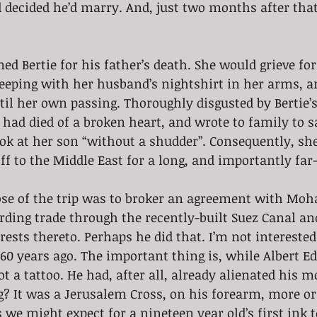
d decided he’d marry. And, just two months after that
ed Bertie for his father’s death. She would grieve for
sleeping with her husband’s nightshirt in her arms, 
il her own passing. Thoroughly disgusted by Bertie’s
 had died of a broken heart, and wrote to family to s
ook at her son “without a shudder”. Consequently, sh
f to the Middle East for a long, and importantly far
ose of the trip was to broker an agreement with Moh
rding trade through the recently-built Suez Canal an
rests thereto. Perhaps he did that. I’m not interested
60 years ago. The important thing is, while Albert E
ot a tattoo. He had, after all, already alienated his 
? It was a Jerusalem Cross, on his forearm, more or
 we might expect for a nineteen year old’s first ink t