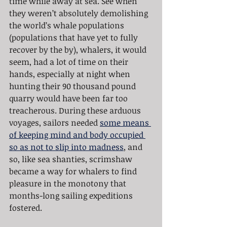
time while away at sea. See when 
they weren’t absolutely demolishing 
the world’s whale populations 
(populations that have yet to fully 
recover by the by), whalers, it would 
seem, had a lot of time on their 
hands, especially at night when 
hunting their 90 thousand pound 
quarry would have been far too 
treacherous. During these arduous 
voyages, sailors needed 
some means 
of keeping mind and body occupied 
so as not to slip into madness
, and 
so, like sea shanties, scrimshaw 
became a way for whalers to find 
pleasure in the monotony that 
months-long sailing expeditions 
fostered.