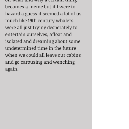
becomes a meme but if I were to 
hazard a guess it seemed a lot of us, 
much like 19th century whalers, 
were all just trying desperately to 
entertain ourselves, afloat and 
isolated and dreaming about some 
undetermined time in the future 
when we could all leave our cabins 
and go carousing and wenching 
again.