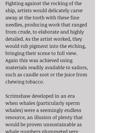
Fighting against the rocking of the 
ship, artists would delicately carve 
away at the tooth with these fine 
needles, producing work that ranged 
from crude, to elaborate and highly 
detailed. As the artist worked, they 
would rub pigment into the etching, 
bringing their scene to full view. 
Again this was achieved using 
materials readily available to sailors, 
such as candle soot or the juice from 
chewing tobacco.
Scrimshaw developed in an era 
when whales (particularly sperm 
whales) were a seemingly endless 
resource, an illusion of plenty that 
would be proven unsustainable as 
whale numbers plummeted very 