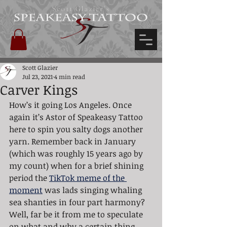
Scott Glazier's
Scott Glazier
Jul 23, 2021
4 min read
Carver Kings
How’s it going Los Angeles. Once 
again it’s Astor of Speakeasy Tattoo 
here to spin you salty dogs another 
yarn. Remember back in January 
(which was roughly 15 years ago by 
my count) when for a brief shining 
period the 
TikTok meme of the 
moment
 was lads singing whaling 
sea shanties in four part harmony? 
Well, far be it from me to speculate 
on what and why a certain thing 