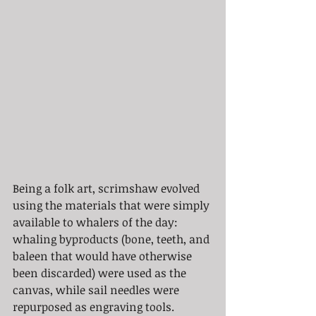
Being a folk art, scrimshaw evolved 
using the materials that were simply 
available to whalers of the day: 
whaling byproducts (bone, teeth, and 
baleen that would have otherwise 
been discarded) were used as the 
canvas, while sail needles were 
repurposed as engraving tools. 