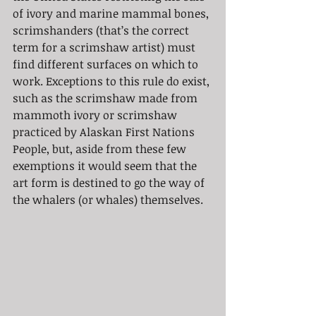
of ivory and marine mammal bones, 
scrimshanders (that’s the correct 
term for a scrimshaw artist) must 
find different surfaces on which to 
work. Exceptions to this rule do exist, 
such as the scrimshaw made from 
mammoth ivory or scrimshaw 
practiced by Alaskan First Nations 
People, but, aside from these few 
exemptions it would seem that the 
art form is destined to go the way of 
the whalers (or whales) themselves.