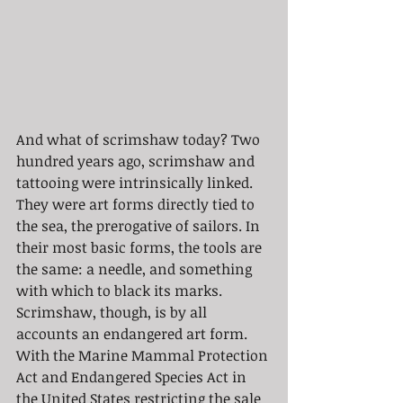
And what of scrimshaw today? Two 
hundred years ago, scrimshaw and 
tattooing were intrinsically linked. 
They were art forms directly tied to 
the sea, the prerogative of sailors. In 
their most basic forms, the tools are 
the same: a needle, and something 
with which to black its marks. 
Scrimshaw, though, is by all 
accounts an endangered art form. 
With the Marine Mammal Protection 
Act and Endangered Species Act in 
the United States restricting the sale 