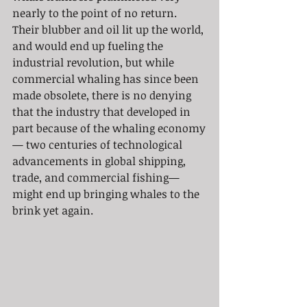
nearly to the point of no return. 
Their blubber and oil lit up the world, 
and would end up fueling the 
industrial revolution, but while 
commercial whaling has since been 
made obsolete, there is no denying 
that the industry that developed in 
part because of the whaling economy
— two centuries of technological 
advancements in global shipping, 
trade, and commercial fishing— 
might end up bringing whales to the 
brink yet again.