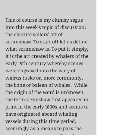
This of course is my clumsy segue 
into this week’s topic of discussion: 
the obscure sailors’ art of 
scrimshaw. To start off let us define 
what scrimshaw is. To put it simply, 
it is the art created by whalers of the 
early 19th century whereby scenes 
were engraved into the ivory of 
walrus tusks or, more commonly, 
the bone or baleen of whales.  While 
the origin of the word is unknown, 
the term 
scrimshaw
 first appeared in 
print in the early 1800s and seems to 
have originated aboard whaling 
vessels during this time period, 
seemingly as a means to pass the 