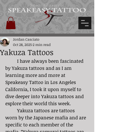
Scott Glazier's
Jordan Casciato
Oct 28, 2025
2 min read
Yakuza Tattoos
	I have always been fascinated 
by Yakuza tattoos and as I am 
learning more and more at 
Speakeasy Tattoo in Los Angeles 
California, I took it upon myself to 
dive deeper into Yakuza tattoos and 
ex
plore their world this week. 
	Yakuza tattoos are tattoos 
worn by the Japanese mafia and are 
specific to each member of the 
mafia. “Yakuza samurai tattoos are 