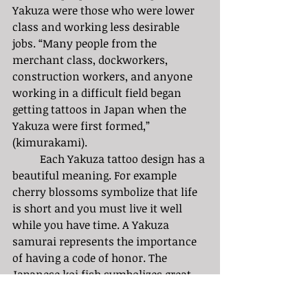
Yakuza were those who were lower 
class and working less desirable 
jobs. “Many people from the 
merchant class, dockworkers, 
construction workers, and anyone 
working in a difficult field began 
getting tattoos in Japan when the 
Yakuza were first formed,” 
(kimurakami). 
	Each Yakuza tattoo design has a 
beautiful meaning. For example 
cherry blossoms symbolize that life 
is short and you must live it well 
while you have time. A Yakuza 
samurai represents the importance 
of having a code of honor. The 
Japanese koi fish symbolizes great 
strength and perseverance in the 
goals you aim for in life. 