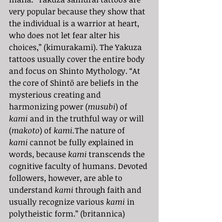
very popular because they show that 
the individual is a warrior at heart, 
who does not let fear alter his 
choices,” (kimurakami). The Yakuza 
tattoos usually cover the entire body 
and focus on Shinto Mythology. “At 
the core of Shintō are beliefs in the 
mysterious creating and 
harmonizing power (
musubi
) of 
kami
 and in the truthful way or will 
(
makoto
) of 
kami.
The nature of 
kami
 cannot be fully explained in 
words, because 
kami 
transcends the 
cognitive faculty of humans. Devoted 
followers, however, are able to 
understand 
kami
 through faith and 
usually recognize various 
kami
 in 
polytheistic form.” (britannica)