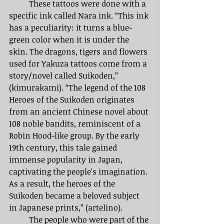
	These tattoos were done with a 
specific ink called Nara ink. “This ink 
has a peculiarity: it turns a blue-
green color when it is under the 
skin. The dragons, tigers and flowers 
used for Yakuza tattoos come from a 
story/novel called Suikoden,” 
(kimurakami). “The legend of the 108 
Heroes of the Suikoden originates 
from an ancient Chinese novel about 
108 noble bandits, reminiscent of a 
Robin Hood-like group. By the early 
19th century, this tale gained 
immense popularity in Japan, 
captivating the people's imagination. 
As a result, the heroes of the 
Suikoden became a beloved subject 
in Japanese prints,” (artelino).  
	The people who were part of the 