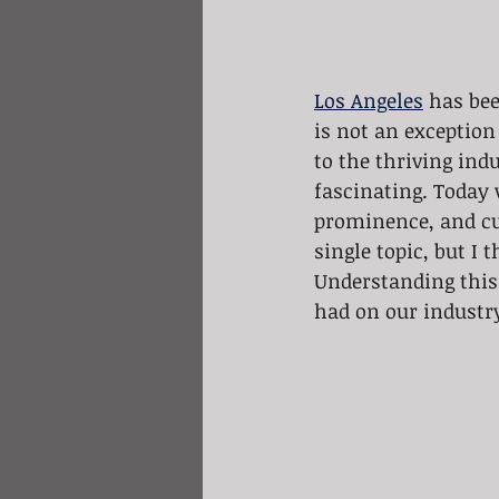
Los Angeles
 has be
is not an exception 
to the thriving indu
fascinating. Today w
prominence, and cur
single topic, but I 
Understanding this 
had on our industry