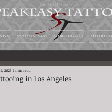
Scott Glazier's
TISTS
HOLD FAST VANS
STORE/ DEPOSIT
TATTOO CA
4, 2023
4 min read
attooing in Los Angeles