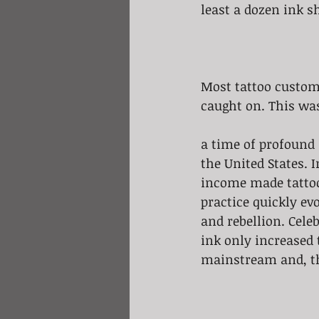
least a dozen ink s
Most tattoo custome
caught on. This was
a time of profound
the United States. 
income made tattoo
practice quickly ev
and rebellion. Celeb
ink only increased 
mainstream and, t