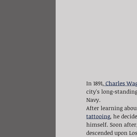
In 1891,
 Charles Wa
city's long-standin
Navy. 
After learning abou
tattooing
, he decid
himself. Soon after,
descended upon Los 