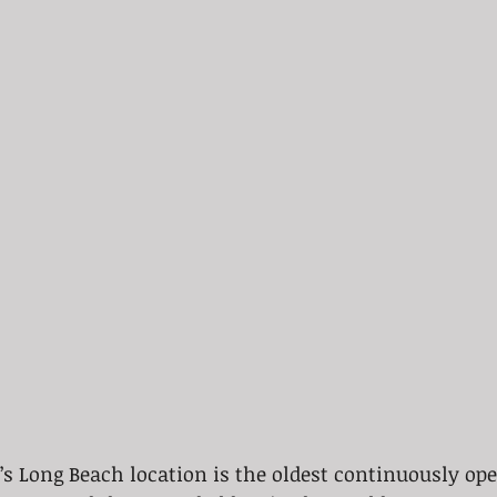
’s Long Beach location is the oldest continuously ope