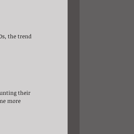
0s, the trend 
unting their 
ame more 