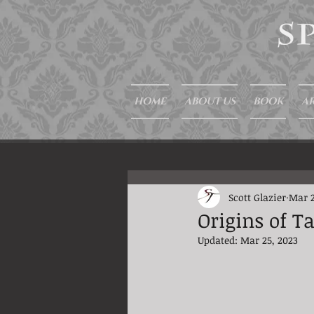
HOME
ABOUT US
BOOK
AR
Scott Glazier
Mar 2
Origins of T
Updated:
Mar 25, 2023