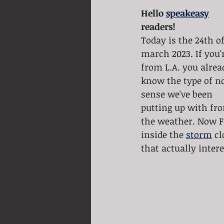
Hello 
speakeasy
readers! 
Today is the 24th of
march 2023. If you'
from L.A. you alrea
know the type of n
sense we've been 
putting up with fr
the weather. Now 
inside the 
storm
 c
that actually inter