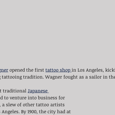
gner
 opened the first 
tattoo shop 
in Los Angeles, kick
g tattooing tradition. Wagner fought as a sailor in t
t traditional 
Japanese 
ed to venture into business for 
 a slew of other tattoo artists 
Angeles. By 1900, the city had at 