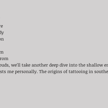
 
re 
dy 
on 
om 
From 
louds, we'll take another deep dive into the shallow e
ests me personally. The origins of tattooing in southe