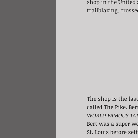
shop in the United S
trailblazing, crosse
The shop is the las
called The Pike. Be
WORLD FAMOUS TAT
Bert was a super we
St. Louis before set