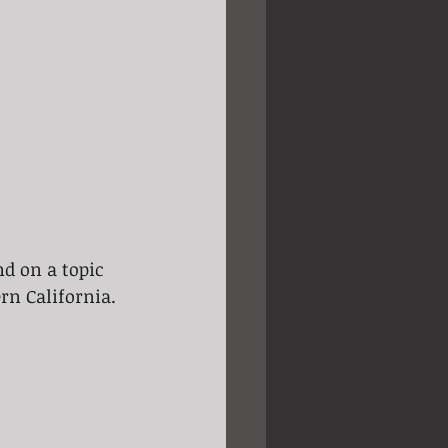
nd on a topic 
rn California. 