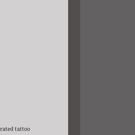
rated tattoo 