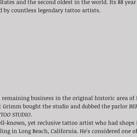
tates and the second oldest in the world. Its 88 year 
d by countless legendary tattoo artists. 
t remaining business in the original historic area of
rt Grimm bought the studio and dubbed the parlor 
BE
TOO STUDIO
. 
ll-known, yet reclusive tattoo artist who had shops
tling in Long Beach, California. He's considered one o