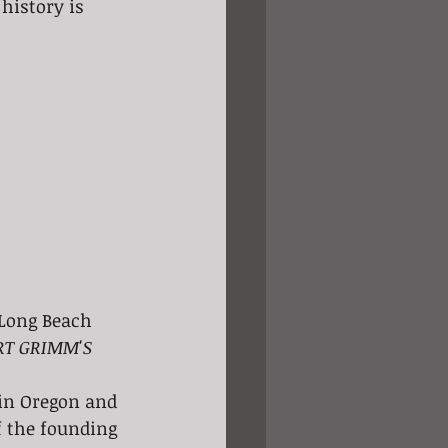
history is 
 Long Beach 
RT GRIMM'S 
 in Oregon and 
f the founding 