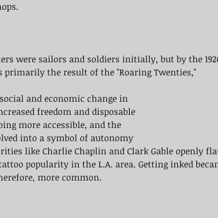
hops. 
rs were sailors and soldiers initially, but by the 192
 primarily the result of the "Roaring Twenties," 
 social and economic change in 
Increased freedom and disposable 
ing more accessible, and the 
olved into a symbol of autonomy 
rities like Charlie Chaplin and Clark Gable openly fla
tattoo popularity in the L.A. area. Getting inked bec
herefore, more common.