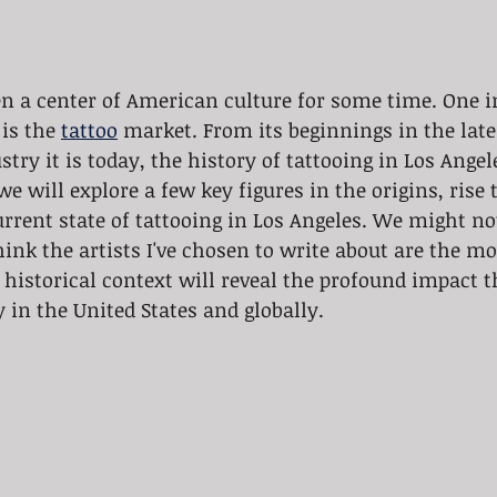
en a center of American culture for some time. One i
is the 
tattoo
 market. From its beginnings in the late
stry it is today, the history of tattooing in Los Angel
e will explore a few key figures in the origins, rise t
rent state of tattooing in Los Angeles. We might not
think the artists I've chosen to write about are the mo
historical context will reveal the profound impact th
 in the United States and globally.