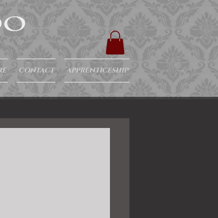
RE
CONTACT
APPRENTICESHIP