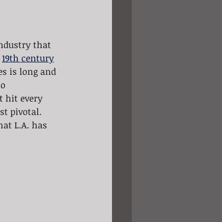
ndustry that 
 
19th century
es is long and 
o 
 hit every 
st pivotal. 
at L.A. has 