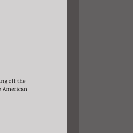
ing off the 
he American 