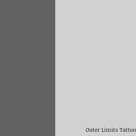
Outer Limits Tattoo