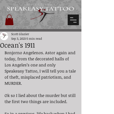
Scott Glazier's
Scott Glazier
Sep 3, 2021
5 min read
Ocean's 1911
Bonjorno Angelenos. Astor again and 
today, from the decorated halls of 
Los Angeles’s one and only 
Speakeasy Tattoo, I will tell you a tale 
of theft, misplaced patriotism, and 
MURDER. 
Ok so I lied about the murder but still 
the first two things are included. 
So in a previous, life back when I had 