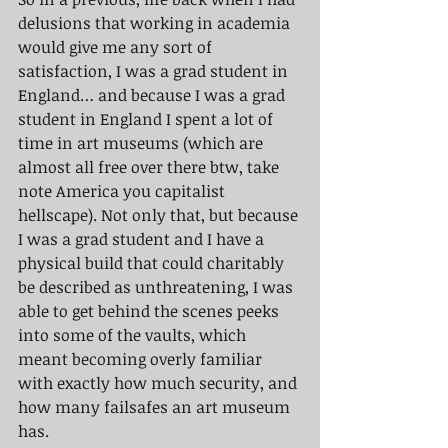
delusions that working in academia 
would give me any sort of 
satisfaction, I was a grad student in 
England… and because I was a grad 
student in England I spent a lot of 
time in art museums (which are 
almost all free over there btw, take 
note America you capitalist 
hellscape). Not only that, but because 
I was a grad student and I have a 
physical build that could charitably 
be described as unthreatening, I was 
able to get behind the scenes peeks 
into some of the vaults, which 
meant becoming overly familiar 
with exactly how much security, and 
how many failsafes an art museum 
has.