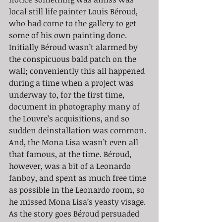
local still life painter Louis Béroud, 
who had come to the gallery to get 
some of his own painting done. 
Initially Béroud wasn’t alarmed by 
the conspicuous bald patch on the 
wall; conveniently this all happened 
during a time when a project was 
underway to, for the first time, 
document in photography many of 
the Louvre’s acquisitions, and so 
sudden deinstallation was common. 
And, the Mona Lisa wasn’t even all 
that famous, at the time. Béroud, 
however, was a bit of a Leonardo 
fanboy, and spent as much free time 
as possible in the Leonardo room, so 
he missed Mona Lisa’s yeasty visage. 
As the story goes Béroud persuaded 