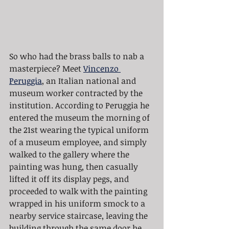
So who had the brass balls to nab a 
masterpiece? Meet 
Vincenzo 
Peruggia
, an Italian national and 
museum worker contracted by the 
institution. According to Peruggia he 
entered the museum the morning of 
the 21st wearing the typical uniform 
of a museum employee, and simply 
walked to the gallery where the 
painting was hung, then casually 
lifted it off its display pegs, and 
proceeded to walk with the painting 
wrapped in his uniform smock to a 
nearby service staircase, leaving the 
building through the same door he 