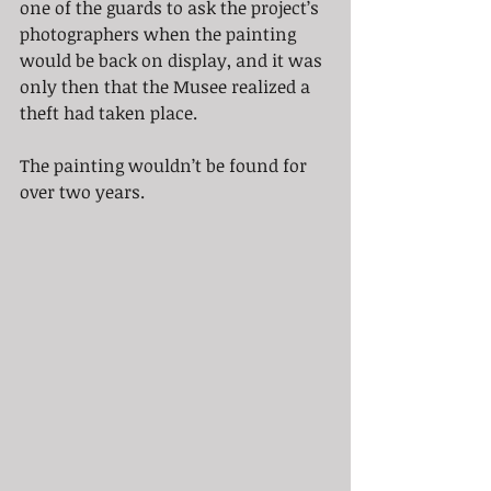
one of the guards to ask the project’s 
photographers when the painting 
would be back on display, and it was 
only then that the Musee realized a 
theft had taken place.
The painting wouldn’t be found for 
over two years.