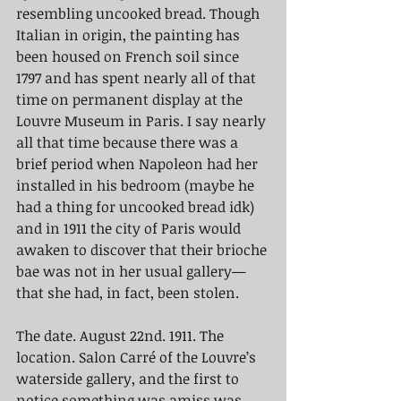
resembling uncooked bread. Though 
Italian in origin, the painting has 
been housed on French soil since 
1797 and has spent nearly all of that 
time on permanent display at the 
Louvre Museum in Paris. I say nearly 
all that time because there was a 
brief period when Napoleon had her 
installed in his bedroom (maybe he 
had a thing for uncooked bread idk) 
and in 1911 the city of Paris would 
awaken to discover that their brioche 
bae was not in her usual gallery— 
that she had, in fact, been stolen.
The date. August 22nd. 1911. The 
location. Salon Carré of the Louvre’s 
waterside gallery, and the first to 
notice something was amiss was 