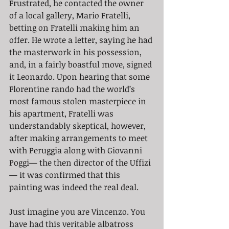
Frustrated, he contacted the owner 
of a local gallery, Mario Fratelli, 
betting on Fratelli making him an 
offer. He wrote a letter, saying he had 
the masterwork in his possession, 
and, in a fairly boastful move, signed 
it Leonardo. Upon hearing that some 
Florentine rando had the world’s 
most famous stolen masterpiece in 
his apartment, Fratelli was 
understandably skeptical, however, 
after making arrangements to meet 
with Peruggia along with Giovanni 
Poggi— the then director of the Uffizi
— it was confirmed that this 
painting was indeed the real deal. 
Just imagine you are Vincenzo. You 
have had this veritable albatross 