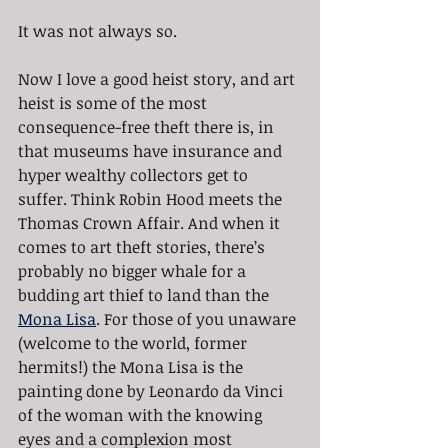
It was not always so.
Now I love a good heist story, and art 
heist is some of the most 
consequence-free theft there is, in 
that museums have insurance and 
hyper wealthy collectors get to 
suffer. Think Robin Hood meets the 
Thomas Crown Affair. And when it 
comes to art theft stories, there’s 
probably no bigger whale for a 
budding art thief to land than the 
Mona Lisa
. For those of you unaware 
(welcome to the world, former 
hermits!) the Mona Lisa is the 
painting done by Leonardo da Vinci 
of the woman with the knowing 
eyes and a complexion most 