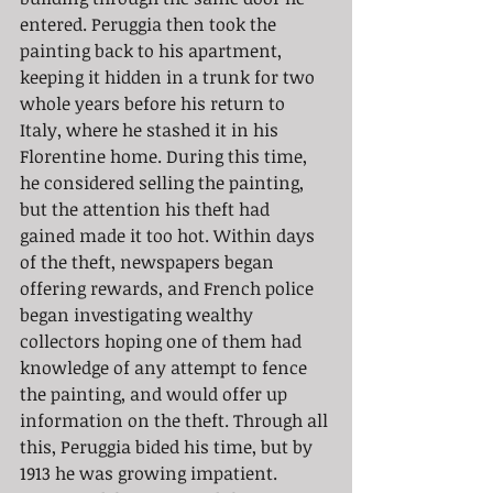
entered. Peruggia then took the 
painting back to his apartment, 
keeping it hidden in a trunk for two 
whole years before his return to 
Italy, where he stashed it in his 
Florentine home. During this time, 
he considered selling the painting, 
but the attention his theft had 
gained made it too hot. Within days 
of the theft, newspapers began 
offering rewards, and French police 
began investigating wealthy 
collectors hoping one of them had 
knowledge of any attempt to fence 
the painting, and would offer up 
information on the theft. Through all 
this, Peruggia bided his time, but by 
1913 he was growing impatient. 