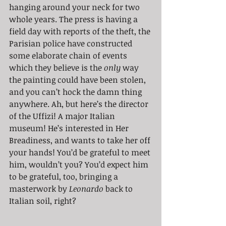
hanging around your neck for two 
whole years. The press is having a 
field day with reports of the theft, the 
Parisian police have constructed 
some elaborate chain of events 
which they believe is the 
only
 way 
the painting could have been stolen, 
and you can’t hock the damn thing 
anywhere. Ah, but here’s the director 
of the Uffizi! A major Italian 
museum! He’s interested in Her 
Breadiness, and wants to take her off 
your hands! You’d be grateful to meet 
him, wouldn’t you? You’d expect him 
to be grateful, too, bringing a 
masterwork by 
Leonardo
 back to 
Italian soil, right?