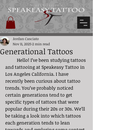
Scott Glazier's
Jordan Casciato
Nov 11, 2025
2 min read
Generational Tattoos
	Hello! I’ve been studying tattoos 
and tattooing at Speakeasy Tattoo in 
Los Angeles California. I have 
recently been curious about tattoo 
trends. You’ve probably noticed 
certain generations tend to get 
specific types of tattoos that were 
popular during their 20s or 30s. We’ll 
be taking a look into which tattoos 
each generation tends to lean 
towards and exploring some context 