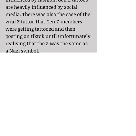
are heavily influenced by social 
media. There was also the case of the 
viral Z tattoo that Gen Z members 
were getting tattooed and then 
posting on tiktok until unfortunately 
realising that the Z was the same as 
a Nazi symbol. 
	While you can absolutely get 
whatever you want tattooed on your 
body, it is overall best to not let 
social media or fashion or trends 
influence your tattoo decisions as 
these things all fade and give way to 
new trends. I have found that my 
favorite tattoos are free of influence 
and are curated by artists with the 
most originality.