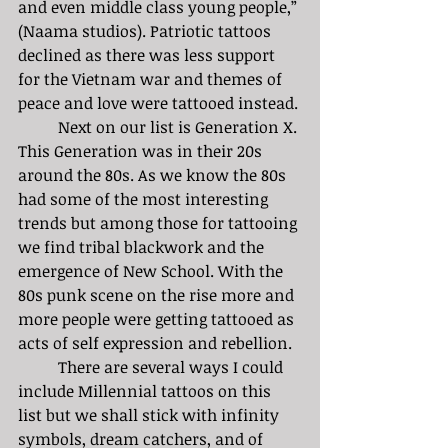
and even middle class young people,” 
(Naama studios). Patriotic tattoos 
declined as there was less support 
for the Vietnam war and themes of 
peace and love were tattooed instead. 
	Next on our list is Generation X. 
This Generation was in their 20s 
around the 80s. As we know the 80s 
had some of the most interesting 
trends but among those for tattooing 
we find tribal blackwork and the 
emergence of New School. With the 
80s punk scene on the rise more and 
more people were getting tattooed as 
acts of self expression and rebellion. 
	There are several ways I could 
include Millennial tattoos on this 
list but we shall stick with infinity 
symbols, dream catchers, and of 