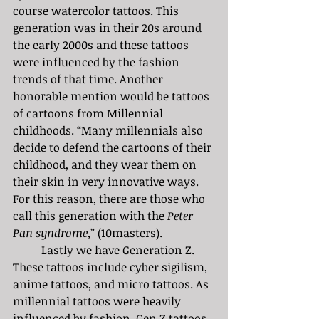
course watercolor tattoos. This 
generation was in their 20s around 
the early 2000s and these tattoos 
were influenced by the fashion 
trends of that time. Another 
honorable mention would be tattoos 
of cartoons from Millennial 
childhoods. “Many millennials also 
decide to defend the cartoons of their 
childhood, and they wear them on 
their skin in very innovative ways. 
For this reason, there are those who 
call this generation with the 
Peter 
Pan syndrome
,” (10masters). 
	Lastly we have Generation Z. 
These tattoos include cyber sigilism, 
anime tattoos, and micro tattoos. As 
millennial tattoos were heavily 
influenced by fashion, Gen Z tattoos 