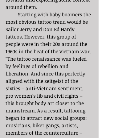
around them.
	Starting with baby boomers the 
most obvious tattoo trend would be 
Sailor Jerry and Don Ed Hardy 
tattoos. However, this group of 
people were in their 20s around the 
1960s in the heat of the Vietnam war. 
“The tattoo renaissance was fueled 
by feelings of rebellion and 
liberation. And since this perfectly 
aligned with the zeitgeist of the 
sixties – anti-Vietnam sentiment, 
pro women’s lib and civil rights – 
this brought body art closer to the 
mainstream. As a result, tattooing 
began to attract new social groups: 
musicians, biker gangs, artists, 
members of the counterculture – 