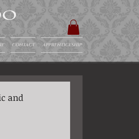
RE
CONTACT
APPRENTICESHIP
ic and
 