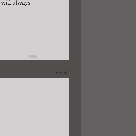
 will always 
See All