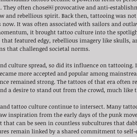
n. They often chose￼ provocative and anti-establish
aw and rebellious spirit. Back then, tattooing was not
 now. It was often associated with sailors and outla
omentum, it brought tattoo culture into the spotligh
 that featured edgy, rebellious imagery like skulls, a
ns that challenged societal norms. 
 became more accepted and popular among mainstrea
nce remained strong. The tattoos of that era often re
and a desire to stand out from the crowd, much like 
nd tattoo culture continue to intersect. Many tattoo
draw inspiration from the early days of the punk mo
rit that can be seen in countless subcultures that dab
ures remain linked by a shared commitment to self-