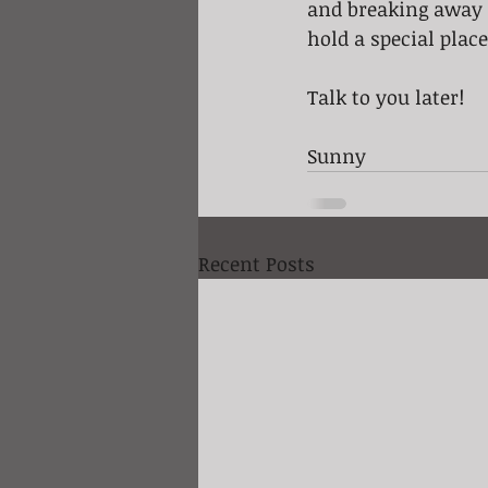
and breaking away 
hold a special plac
Talk to you later!
Sunny
Recent Posts