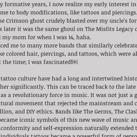
 formative years, I now realize my early interest i
me to body modifications, like tattoos and piercings. 
e Crimson ghost crudely blasted over my uncle's for
rs later it was the same ghoul on The Misfits Legacy o
d my mom for when I was 14, haha. 
ced me to many more bands that similarly celebrate
e colored hair, piercings, and tattoos, which were a
t the time; I was fascinated!￼
her significantly. This can be traced back to the lat
as a revolutionary force in music. It was not just a 
cultural movement that rejected the mainstream and c
llion, and DIY ethics. Bands like The Germs, The Clash
ecame iconic symbols of this new wave of music and
nconformity and self-expression naturally extended 
 individuals tattoos became a powerful form of perso