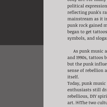
political expressio
reflecting punk's r
mainstream as it is
punk rock gained m
began to get tattoos
symbols, and sloga
     As punk music and culture spread, so did its influence on tattooing. In the 1980s 
and 1990s, tattoos
but the punk influe
sense of rebellion 
itself.
Today, punk music a
enthusiasts still 
rebellious, DIY spi
art. ￼The two cult