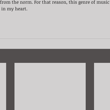
from the norm. For that reason, this genre of music
e in my heart.