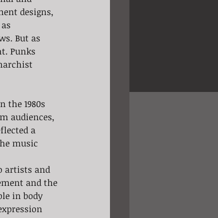
ment designs, 
 as 
ws. But as 
t. Punks 
narchist 
m audiences, 
flected a 
the music 
 artists and 
vement and the 
ble in body 
expression 