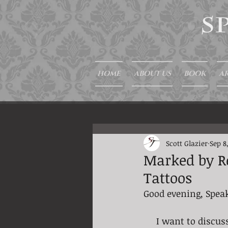
HOME
ABOUT US
BOOK
AR
Scott Glazier
Sep 8
Marked by Re
Tattoos
Good evening, Spea
     I want to di