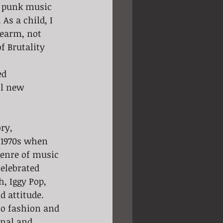
n punk music 
As a child, I 
earm, not 
f Brutality 
d 
ll new 
e 1970s when 
genre of music 
elebrated 
, Iggy Pop, 
 attitude.
to fashion and 
nal and 