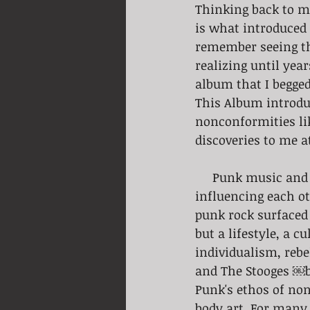
Thinking back to my
is what introduced 
remember seeing th
realizing until yea
album that I begge
This Album introdu
nonconformities lik
discoveries to me a
     Punk music and tattoo culture have had a long and intertwined history, 
influencing each ot
punk rock surfaced 
but a lifestyle, a 
individualism, rebe
and The Stooges ￼b
Punk's ethos of no
body art. For many