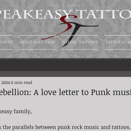
Scott Glazier's
TISTS
HOLD FAST VANS
STORE/ DEPOSIT
TATTOO CA
, 2024
2 min read
bellion: A love letter to Punk mus
keasy family, 
scuss the parallels between punk rock music and tattoos.