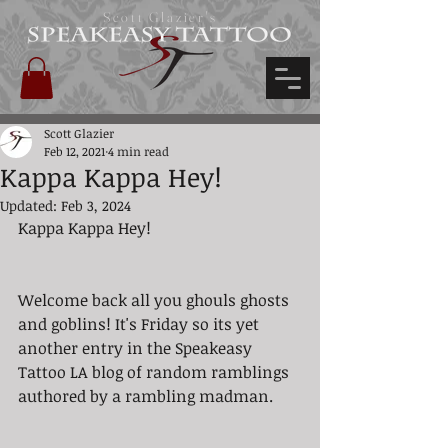
Scott Glazier's
Scott Glazier
Feb 12, 2021
4 min read
Kappa Kappa Hey!
Updated:
Feb 3, 2024
Kappa Kappa Hey!
Welcome back all you ghouls ghosts 
and goblins! It's Friday so its yet 
another entry in the Speakeasy 
Tattoo LA blog of random ramblings 
authored by a rambling madman. 