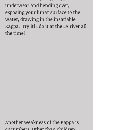
underwear and bending over, 
exposing your lunar surface to the 
water, drawing in the insatiable 
Kappa.  Try it! I do it at the LA river all 
the time!
Another weakness of the Kappa is 
cucumbers. Other than children, 