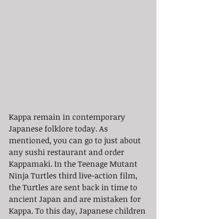
Kappa remain in contemporary 
Japanese folklore today. As 
mentioned, you can go to just about 
any sushi restaurant and order 
Kappamaki. In the Teenage Mutant 
Ninja Turtles third live-action film, 
the Turtles are sent back in time to 
ancient Japan and are mistaken for 
Kappa. To this day, Japanese children 