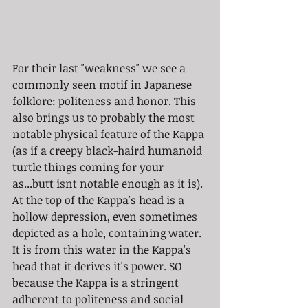
For their last "weakness" we see a 
commonly seen motif in Japanese 
folklore: politeness and honor. This 
also brings us to probably the most 
notable physical feature of the Kappa 
(as if a creepy black-haird humanoid 
turtle things coming for your 
as...butt isnt notable enough as it is). 
At the top of the Kappa's head is a 
hollow depression, even sometimes 
depicted as a hole, containing water. 
It is from this water in the Kappa's 
head that it derives it's power. SO 
because the Kappa is a stringent 
adherent to politeness and social 