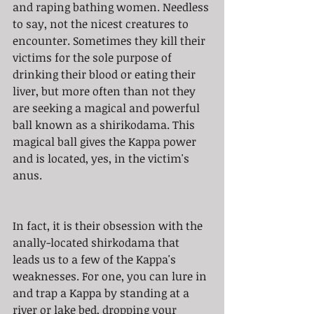
and raping bathing women. Needless 
to say, not the nicest creatures to 
encounter. Sometimes they kill their 
victims for the sole purpose of 
drinking their blood or eating their 
liver, but more often than not they 
are seeking a magical and powerful 
ball known as a shirikodama. This 
magical ball gives the Kappa power 
and is located, yes, in the victim's 
anus. 
In fact, it is their obsession with the 
anally-located shirkodama that 
leads us to a few of the Kappa's 
weaknesses. For one, you can lure in 
and trap a Kappa by standing at a 
river or lake bed, dropping your 