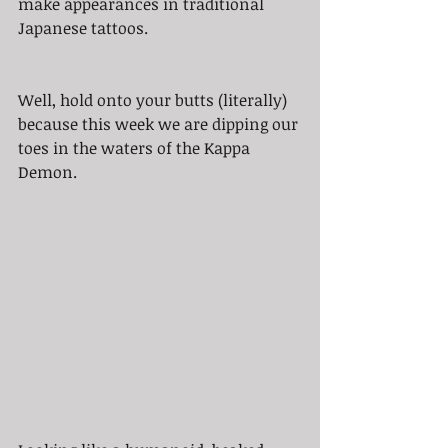
make appearances in traditional 
Japanese tattoos. 
Well, hold onto your butts (literally) 
because this week we are dipping our 
toes in the waters of the Kappa 
Demon.