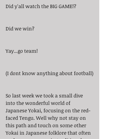
Did y'all watch the BIG GAME!? 
Did we win? 
Yay...go team!
(I dont know anything about football)
So last week we took a small dive 
into the wonderful world of 
Japanese Yokai, focusing on the red-
faced Tengu. Well why not stay on 
this path and touch on some other 
Yokai in Japanese folklore that often 