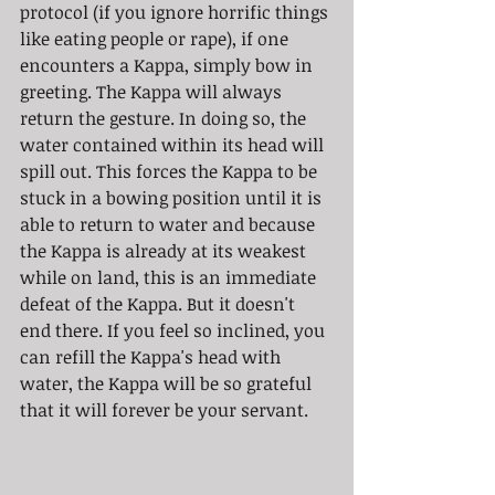
protocol (if you ignore horrific things 
like eating people or rape), if one 
encounters a Kappa, simply bow in 
greeting. The Kappa will always 
return the gesture. In doing so, the 
water contained within its head will 
spill out. This forces the Kappa to be 
stuck in a bowing position until it is 
able to return to water and because 
the Kappa is already at its weakest 
while on land, this is an immediate 
defeat of the Kappa. But it doesn't 
end there. If you feel so inclined, you 
can refill the Kappa's head with 
water, the Kappa will be so grateful 
that it will forever be your servant. 