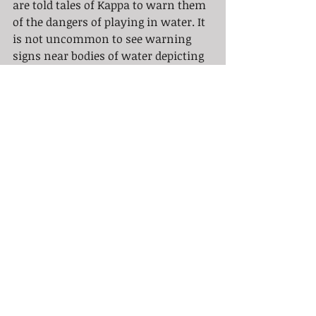
are told tales of Kappa to warn them 
of the dangers of playing in water. It 
is not uncommon to see warning 
signs near bodies of water depicting 
Kappa all over Japan. 
So why do we see this in Tattooing? 
Well, the "meaning" of a Kappa tattoo 
is varied, like the Kappa itself. A 
Kappa tattoo can represent a duality. 
Good and evil. Or it can represent the 
wearers dedication to politeness and 
honor. Or, oftentimes, the wearer 
might simply like the imagery of the 
Kappa. Kappa tattoos are often 
depicted as both fearsome and 
terrifying while simultaneously 
looking somewhat goofy, keeping in 