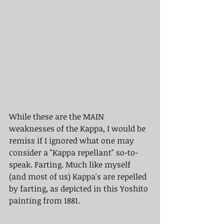
While these are the MAIN 
weaknesses of the Kappa, I would be 
remiss if I ignored what one may 
consider a "Kappa repellant" so-to-
speak. Farting. Much like myself 
(and most of us) Kappa's are repelled 
by farting, as depicted in this Yoshito 
painting from 1881. 