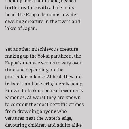
Looking like a humanoid, beaked 
turtle creature with a hole in its 
head, the Kappa demon is a water 
dwelling creature in the rivers and 
lakes of Japan. 
Yet another mischievous creature 
making up the Yokai pantheon, the 
Kappa's menace seems to vary over 
time and depending on the 
particular folklore. At best, they are 
triksters and perverts, merely being 
known to look up beneath women's 
Kimonos. At worst they are known 
to commit the most horriffic crimes 
from drowning anyone who 
ventures near the water's edge, 
devouring children and adults alike 