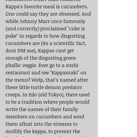
Kappa's favorite meal is cucumbers. 
One could say they are obsessed. And 
while Johnny Marr once famously 
(and correctly) proclaimed "cuke is 
puke" in regards to how disgusting 
cucumbers are (its a scientific fact, 
dont DM me), Kappas cant get 
enough of the disgusting green 
phallic veggie. Ever go to a sushi 
restaurant and see "Kappamaki" on 
the menu? Welp, that's named after 
these little turtle demon predator 
creeps. In Edo (old Tokyo), there used 
to be a tradition where people would 
write the names of their family 
members on cucumbers and send 
them afloat into the streams to 
mollify the kappa, to prevent the 