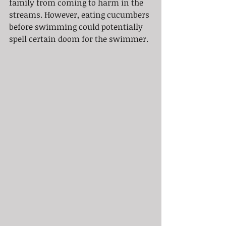
family from coming to harm in the 
streams. However, eating cucumbers 
before swimming could potentially 
spell certain doom for the swimmer. 