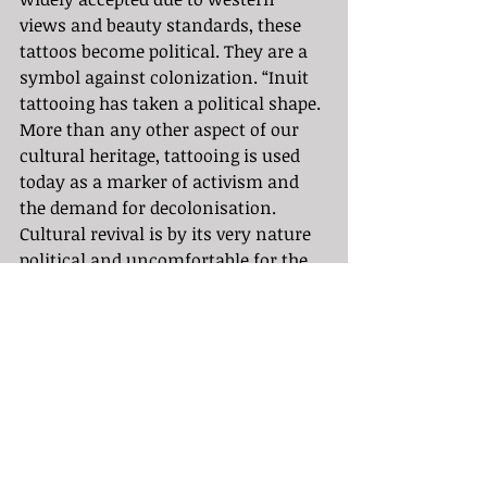
views and beauty standards, these 
tattoos become political. They are a 
symbol against colonization. “Inuit 
tattooing has taken a political shape. 
More than any other aspect of our 
cultural heritage, tattooing is used 
today as a marker of activism and 
the demand for decolonisation. 
Cultural revival is by its very nature 
political and uncomfortable for the 
colonial viewer. A culture member 
doing research in their own culture 
is a colonised human taking back 
lost culture, which is an act of 
defiance” (Maya Jacobsen).
	The reclamation continues and 
the education on lost heritage grows. 
It is important to keep these values 