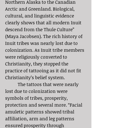
Northern Alaska to the Canadian 
Arctic and Greenland. Biological, 
cultural, and linguistic evidence 
clearly shows that all modern Inuit 
descend from the Thule Culture” 
(Maya Jacobsen). The rich history of 
Inuit tribes was nearly lost due to 
colonization. As Inuit tribe members 
were religiously converted to 
Christianity, they stopped the 
practice of tattooing as it did not fit 
Christianity’s belief system. 
	 The tattoos that were nearly 
lost due to colonization were 
symbols of tribes, prosperity, 
protection and several more. “Facial 
amuletic patterns showed tribal 
affiliation, arm and leg patterns 
ensured prosperity through 