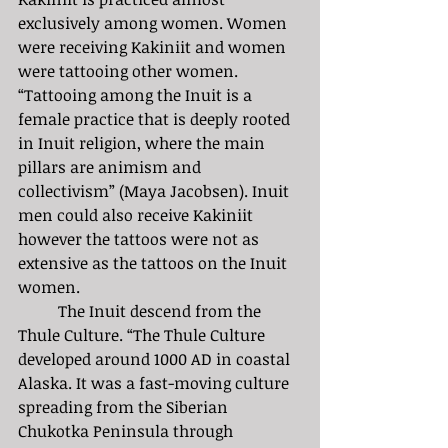
exclusively among women. Women 
were receiving Kakiniit and women 
were tattooing other women. 
“Tattooing among the Inuit is a 
female practice that is deeply rooted 
in Inuit religion, where the main 
pillars are animism and 
collectivism” (Maya Jacobsen). Inuit 
men could also receive Kakiniit 
however the tattoos were not as 
extensive as the tattoos on the Inuit 
women. 
	The Inuit descend from the 
Thule Culture. “The Thule Culture 
developed around 1000 AD in coastal 
Alaska. It was a fast-moving culture 
spreading from the Siberian 
Chukotka Peninsula through 