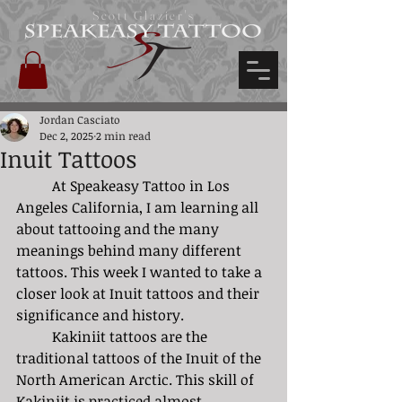
Scott Glazier's
Jordan Casciato
Dec 2, 2025
2 min read
Inuit Tattoos
	At Speakeasy Tattoo in Los 
Angeles California, I am learning all 
about tattooing and the many 
meanings behind many different 
tattoos. This week I wanted to take a 
closer look at Inuit tattoos and their 
significance and history. 
	Kakiniit tattoos are the 
traditional tattoos of the Inuit of the 
North American Arctic. This skill of 
Kakiniit is practiced almost 