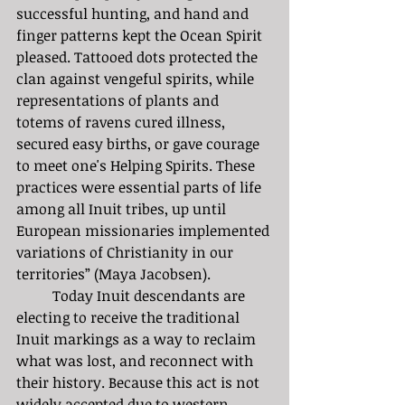
successful hunting, and hand and 
finger patterns kept the Ocean Spirit 
pleased. Tattooed dots protected the 
clan against vengeful spirits, while 
representations of plants and 
totems of ravens cured illness, 
secured easy births, or gave courage 
to meet one's Helping Spirits. These 
practices were essential parts of life 
among all Inuit tribes, up until 
European missionaries implemented 
variations of Christianity in our 
territories” (Maya Jacobsen).
	Today Inuit descendants are 
electing to receive the traditional 
Inuit markings as a way to reclaim 
what was lost, and reconnect with 
their history. Because this act is not 
widely accepted due to western 