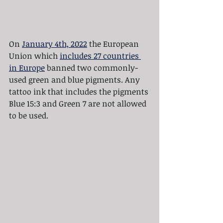
On 
January 4th, 2022
 the European 
Union which 
includes 27 countries 
in Europe
 banned two commonly-
used green and blue pigments. Any 
tattoo ink that includes the pigments 
Blue 15:3 and Green 7 are not allowed 
to be used.