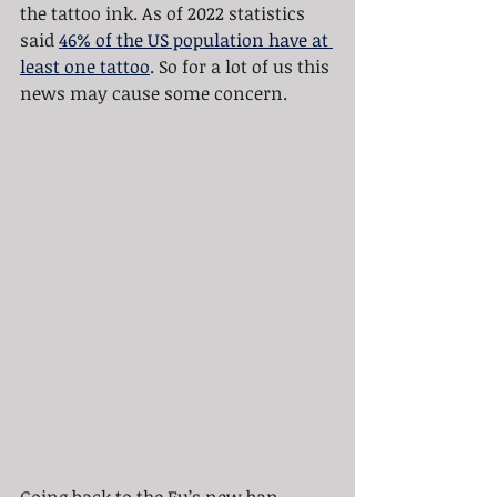
the tattoo ink. As of 2022 statistics 
said 
46% of the US population have at 
least one tattoo
. So for a lot of us this 
news may cause some concern.