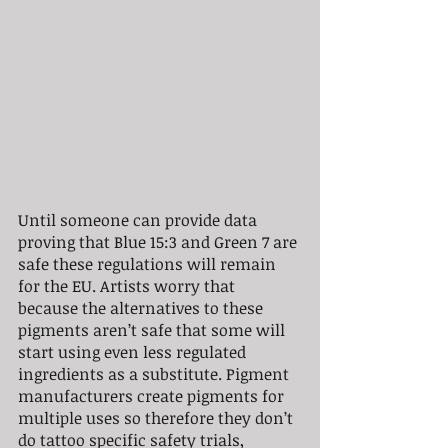
Until someone can provide data 
proving that Blue 15:3 and Green 7 are 
safe these regulations will remain 
for the EU. Artists worry that 
because the alternatives to these 
pigments aren’t safe that some will 
start using even less regulated 
ingredients as a substitute. Pigment 
manufacturers create pigments for 
multiple uses so therefore they don’t 
do tattoo specific safety trials, 