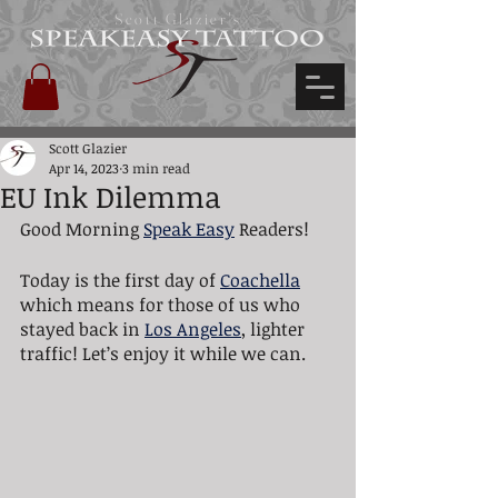
Scott Glazier's
Scott Glazier
Apr 14, 2023
3 min read
EU Ink Dilemma
Good Morning 
Speak Easy
 Readers! 
Today is the first day of 
Coachella
which means for those of us who 
stayed back in 
Los Angeles
, lighter 
traffic! Let’s enjoy it while we can.