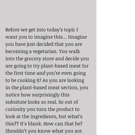
Before we get into today’s topic I 
want you to imagine this… Imagine 
you have just decided that you are 
becoming a vegetarian. You walk 
into the grocery store and decide you 
are going to try plant-based meat for 
the first time and you’re even going 
to be cooking it! As you are looking 
in the plant-based meat section, you 
notice how surprisingly this 
subsitute looks so real. So out of 
curiosity you turn the product to 
look at the ingredients, but what’s 
this?? It's blank. How can that be? 
Shouldn’t you know what you are 