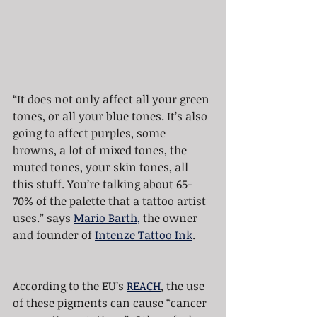
“It does not only affect all your green 
tones, or all your blue tones. It’s also 
going to affect purples, some 
browns, a lot of mixed tones, the 
muted tones, your skin tones, all 
this stuff. You’re talking about 65-
70% of the palette that a tattoo artist 
uses.” says 
Mario Barth,
 the owner 
and founder of 
Intenze Tattoo Ink
.
According to the EU’s 
REACH
, the use 
of these pigments can cause “cancer 