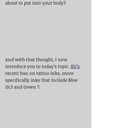
about to put into your body?
And with that thought, I now 
introduce you to today’s topic. 
EU’s
recent ban on tattoo inks, more 
specifically inks that include Blue 
15:3 and Green 7.