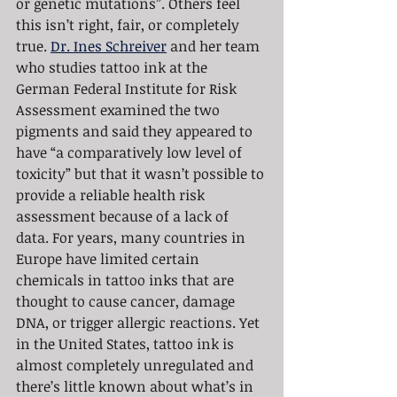
or genetic mutations”. Others feel 
this isn’t right, fair, or completely 
true. 
Dr. Ines Schreiver
 and her team 
who studies tattoo ink at the 
German Federal Institute for Risk 
Assessment examined the two 
pigments and said they appeared to 
have “a comparatively low level of 
toxicity” but that it wasn’t possible to 
provide a reliable health risk 
assessment because of a lack of 
data. For years, many countries in 
Europe have limited certain 
chemicals in tattoo inks that are 
thought to cause cancer, damage 
DNA, or trigger allergic reactions. Yet 
in the United States, tattoo ink is 
almost completely unregulated and 
there’s little known about what’s in 