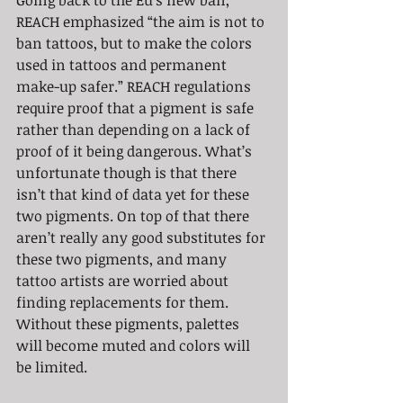
Going back to the Eu’s new ban, 
REACH emphasized “the aim is not to 
ban tattoos, but to make the colors 
used in tattoos and permanent 
make-up safer.” REACH regulations 
require proof that a pigment is safe 
rather than depending on a lack of 
proof of it being dangerous. What’s 
unfortunate though is that there 
isn’t that kind of data yet for these 
two pigments. On top of that there 
aren’t really any good substitutes for 
these two pigments, and many 
tattoo artists are worried about 
finding replacements for them. 
Without these pigments, palettes 
will become muted and colors will 
be limited.