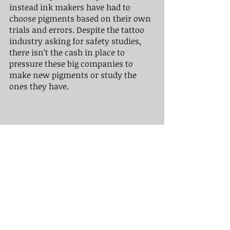
instead ink makers have had to 
choose pigments based on their own 
trials and errors. Despite the tattoo 
industry asking for safety studies, 
there isn’t the cash in place to 
pressure these big companies to 
make new pigments or study the 
ones they have.