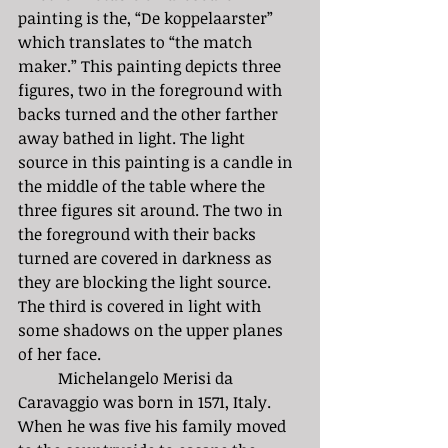
painting is the, “De koppelaarster” 
which translates to “the match 
maker.” This painting depicts three 
figures, two in the foreground with 
backs turned and the other farther 
away bathed in light. The light 
source in this painting is a candle in 
the middle of the table where the 
three figures sit around. The two in 
the foreground with their backs 
turned are covered in darkness as 
they are blocking the light source. 
The third is covered in light with 
some shadows on the upper planes 
of her face. 
	Michelangelo Merisi da 
Caravaggio was born in 1571, Italy. 
When he was five his family moved 