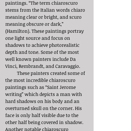
paintings. “The term chiaroscuro 
stems from the Italian words chiaro 
meaning clear or bright, and scuro 
meaning obscure or dark,” 
(Hamilton). These paintings portray 
one light source and focus on 
shadows to achieve photorealistic 
depth and tone. Some of the most 
well known painters include Da 
Vinci, Rembrandt, and Caravaggio. 
	These painters created some of 
the most incredible chiaroscuro 
paintings such as “Saint Jerome 
writing” which depicts a man with 
hard shadows on his body and an 
overturned skull on the corner. His 
face is only half visible due to the 
other half being covered in shadow. 
Another notable chiaroscuro 