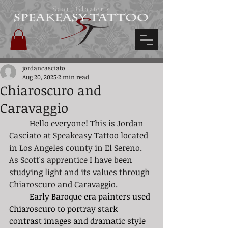
Scott Glazier's
jordancasciato
Aug 20, 2025
2 min read
Chiaroscuro and
Caravaggio
	Hello everyone! This is Jordan 
Casciato at Speakeasy Tattoo located 
in Los Angeles county in El Sereno. 
As Scott's apprentice I have been 
studying light and its values through 
Chiaroscuro and Caravaggio. 
	Early Baroque era painters used 
Chiaroscuro to portray stark 
contrast images and dramatic style 