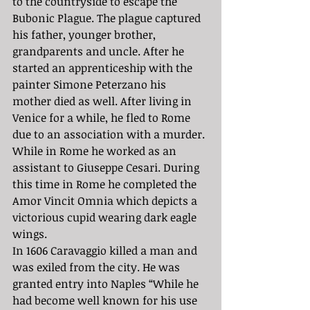
to the countryside to escape the 
Bubonic Plague. The plague captured 
his father, younger brother, 
grandparents and uncle. After he 
started an apprenticeship with the 
painter Simone Peterzano his 
mother died as well. After living in 
Venice for a while, he fled to Rome 
due to an association with a murder. 
While in Rome he worked as an 
assistant to Giuseppe Cesari. During 
this time in Rome he completed the ​​
Amor Vincit Omnia which depicts a 
victorious cupid wearing dark eagle 
wings. 
In 1606 Caravaggio killed a man and 
was exiled from the city. He was 
granted entry into Naples “While he 
had become well known for his use 