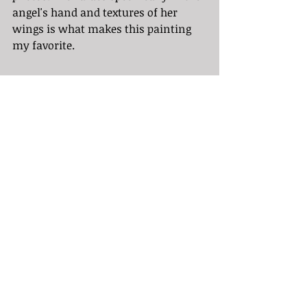
angel's hand and textures of her 
wings is what makes this painting 
my favorite. 
Sources:
https://www.distilennui.com/journa
l/caravaggio-and-how-chiaroscuro-
emerged-from-the-dark-to-become-
an-iconic-art-style-still-influencing-
today.html
https://artincontext.org/caravaggio/
https://www.useum.org/exhibition/c
urated/Chiaroscuro-and-Tenebrismo