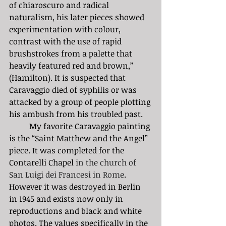
of chiaroscuro and radical 
naturalism, his later pieces showed 
experimentation with colour, 
contrast with the use of rapid 
brushstrokes from a palette that 
heavily featured red and brown,” 
(Hamilton). It is suspected that 
Caravaggio died of syphilis or was 
attacked by a group of people plotting 
his ambush from his troubled past.  
	My favorite Caravaggio painting 
is the “Saint Matthew and the Angel” 
piece. It was completed for the 
Contarelli Chapel 
in the church of 
San Luigi dei Francesi in Rome
. 
However it was destroyed in Berlin 
in 1945 and exists now only in 
reproductions and black and white 
photos. The values specifically in the 