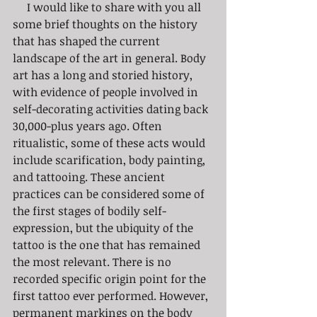
     I would like to share with you all 
some brief thoughts on the history 
that has shaped the current 
landscape of the art in general. Body 
art has a long and storied history, 
with evidence of people involved in 
self-decorating activities dating back 
30,000-plus years ago. Often 
ritualistic, some of these acts would 
include scarification, body painting, 
and tattooing. These ancient 
practices can be considered some of 
the first stages of bodily self-
expression, but the ubiquity of the 
tattoo is the one that has remained 
the most relevant. There is no 
recorded specific origin point for the 
first tattoo ever performed. However, 
permanent markings on the body 