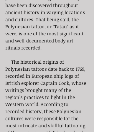
have been discovered throughout 
ancient history in varying locations 
and cultures. That being said, the 
Polynesian tattoo, or "Tatau" as it 
were, is one of the most significant 
and well-documented body art 
rituals recorded.
     The historical origins of 
Polynesian tattoos date back to 1769, 
recorded in European ship logs of 
British explorer Captain Cook, whose 
writings brought many of the 
region's practices to light in the 
Western world. According to 
recorded history, these Polynesian 
cultures were responsible for the 
most intricate and skillful tattooing 