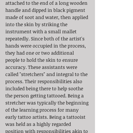
attached to the end of a long wooden 
handle and dipped in black pigment 
made of soot and water, then applied 
into the skin by striking the 
instrument with a small mallet 
repeatedly. Since both of the artist's 
hands were occupied in the process, 
they had one or two additional 
people to hold the skin to ensure 
accuracy. These assistants were 
called "stretchers" and integral to the 
process. Their responsibilities also 
included being there to help soothe 
the person getting tattooed. Being a 
stretcher was typically the beginning 
of the learning process for many 
early tattoo artists. Being a tattooist 
was held as a highly regarded 
position with responsibilities akin to 