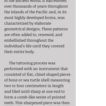
of the ancient world. It had evolved 
over thousands of years throughout 
the islands of the Pacific and, in its 
most highly developed forms, was 
characterized by elaborate 
geometrical designs. These patterns 
are often added to, renewed, and 
embellished throughout the 
individual's life until they covered 
their entire body.
     The tattooing process was 
performed with an instrument that 
consisted of flat, chisel shaped pieces 
of bone or sea turtle shell measuring 
two to four centimeters in length 
and filed until sharp at one end to 
form a comb-like series of pointed 
teeth. This sharpened piece was then 