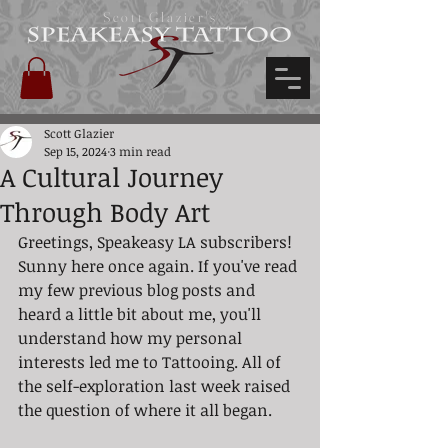
Scott Glazier's
Scott Glazier
Sep 15, 2024
3 min read
A Cultural Journey
Through Body Art
Greetings, Speakeasy LA subscribers! 
Sunny here once again. If you've read 
my few previous blog posts and 
heard a little bit about me, you'll 
understand how my personal 
interests led me to Tattooing. All of 
the self-exploration last week raised 
the question of where it all began.