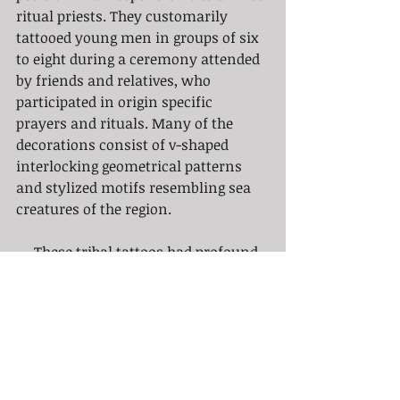
ritual priests. They customarily 
tattooed young men in groups of six 
to eight during a ceremony attended 
by friends and relatives, who 
participated in origin specific 
prayers and rituals. Many of the 
decorations consist of v-shaped 
interlocking geometrical patterns 
and stylized motifs resembling sea 
creatures of the region.
     These tribal tattoos had profound 
social and cultural significance to 
the people of the Pacific Islands and 
continue to be an integral part of the 
Polynesian heritage. It played an 
essential role in religious rituals, 
warfare and acted as a symbol of 