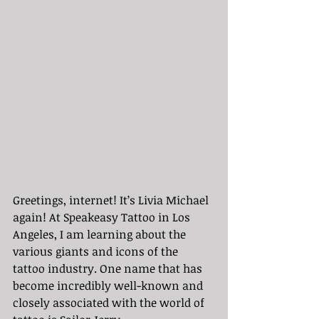
Greetings, internet! It’s Livia Michael 
again! At Speakeasy Tattoo in Los 
Angeles, I am learning about the 
various giants and icons of the 
tattoo industry. One name that has 
become incredibly well-known and 
closely associated with the world of 