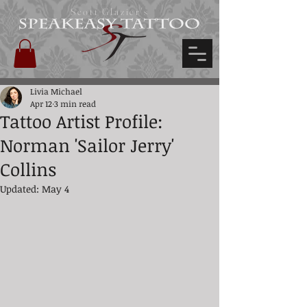
Scott Glazier's
Livia Michael
Apr 12
3 min read
Tattoo Artist Profile:
Norman 'Sailor Jerry'
Collins
Updated:
May 4