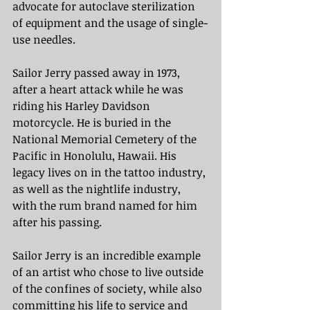
advocate for autoclave sterilization 
of equipment and the usage of single-
use needles. 
Sailor Jerry passed away in 1973, 
after a heart attack while he was 
riding his Harley Davidson 
motorcycle. He is buried in the 
National Memorial Cemetery of the 
Pacific in Honolulu, Hawaii. His 
legacy lives on in the tattoo industry, 
as well as the nightlife industry, 
with the rum brand named for him 
after his passing. 
Sailor Jerry is an incredible example 
of an artist who chose to live outside 
of the confines of society, while also 
committing his life to service and 