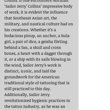
Collins. If one encounters Norman 
‘Sailor Jerry’ Collins’ impressive body 
of work, it is evident the influence 
that Southeast Asian art, the 
military, and nautical culture had on 
his creations. Whether it’s a 
bodacious pinup, an anchor, a hula 
girl, a pair of dice, a geisha flirting 
behind a fan, a skull and cross 
bones, a heart with a dagger through 
it, or a ship with its sails blowing in 
the wind, Sailor Jerry’s work is 
distinct, iconic, and laid the 
groundwork for the American 
traditional style of tattooing that is 
still practiced to this day. 
Additionally, Sailor Jerry 
revolutionized hygienic practices in 
the tattoo industry, as he was an 