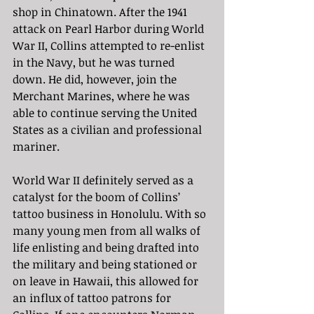
shop in Chinatown. After the 1941 
attack on Pearl Harbor during World 
War II, Collins attempted to re-enlist 
in the Navy, but he was turned 
down. He did, however, join the 
Merchant Marines, where he was 
able to continue serving the United 
States as a civilian and professional 
mariner. 
World War II definitely served as a 
catalyst for the boom of Collins’ 
tattoo business in Honolulu. With so 
many young men from all walks of 
life enlisting and being drafted into 
the military and being stationed or 
on leave in Hawaii, this allowed for 
an influx of tattoo patrons for 