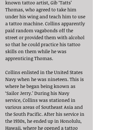
known tattoo artist, Gib ‘Tatts’ 
Thomas, who agreed to take him 
under his wing and teach him to use 
a tattoo machine. Collins apparently 
paid random vagabonds off the 
street or provided them with alcohol 
so that he could practice his tattoo 
skills on them while he was 
apprenticing Thomas.
Collins enlisted in the United States 
Navy when he was nineteen. This is 
where he began being known as 
‘Sailor Jerry.’ During his Navy 
service, Collins was stationed in 
various areas of Southeast Asia and 
the South Pacific. After his service in 
the 1930s, he ended up in Honolulu, 
Hawaii, where he opened a tattoo 