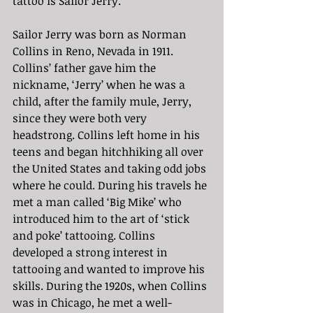
tattoo is Sailor Jerry.
Sailor Jerry was born as Norman 
Collins in Reno, Nevada in 1911. 
Collins’ father gave him the 
nickname, ‘Jerry’ when he was a 
child, after the family mule, Jerry, 
since they were both very 
headstrong. Collins left home in his 
teens and began hitchhiking all over 
the United States and taking odd jobs 
where he could. During his travels he 
met a man called ‘Big Mike’ who 
introduced him to the art of ‘stick 
and poke’ tattooing. Collins 
developed a strong interest in 
tattooing and wanted to improve his 
skills. During the 1920s, when Collins 
was in Chicago, he met a well-