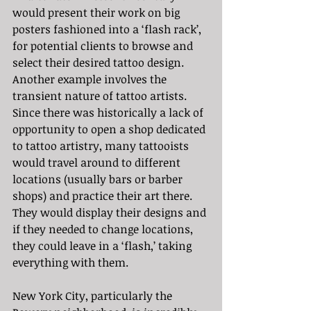
would present their work on big 
posters fashioned into a ‘flash rack’, 
for potential clients to browse and 
select their desired tattoo design. 
Another example involves the 
transient nature of tattoo artists. 
Since there was historically a lack of 
opportunity to open a shop dedicated 
to tattoo artistry, many tattooists 
would travel around to different 
locations (usually bars or barber 
shops) and practice their art there. 
They would display their designs and 
if they needed to change locations, 
they could leave in a ‘flash,’ taking 
everything with them.
New York City, particularly the 