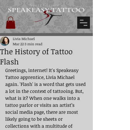
Scott Glazier's
Livia Michael
Mar 22
3 min read
The History of Tattoo
Flash
Greetings, internet! It's Speakeasy 
Tattoo apprentice, Livia Michael 
again. 'Flash' is a word that gets used 
a lot in the context of tattooing. But, 
what is it? When one walks into a 
tattoo parlor or visits an artist’s 
social media page, there are most 
likely going to be sheets or 
collections with a multitude of 