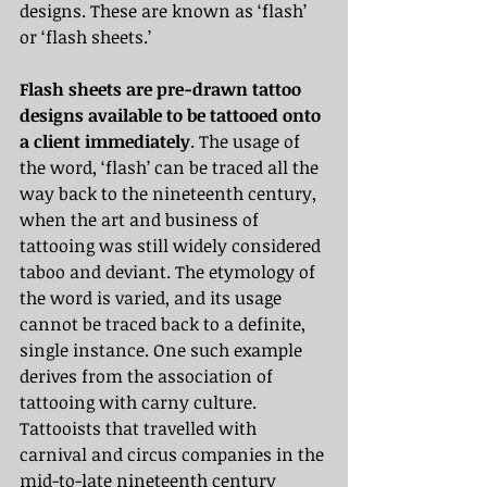
designs. These are known as ‘flash’ 
or ‘flash sheets.’ 
Flash sheets are pre-drawn tattoo 
designs available to be tattooed onto 
a client immediately
. The usage of 
the word, ‘flash’ can be traced all the 
way back to the nineteenth century, 
when the art and business of 
tattooing was still widely considered 
taboo and deviant. The etymology of 
the word is varied, and its usage 
cannot be traced back to a definite, 
single instance. One such example 
derives from the association of 
tattooing with carny culture. 
Tattooists that travelled with 
carnival and circus companies in the 
mid-to-late nineteenth century 