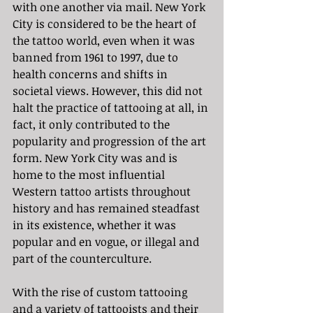
with one another via mail. New York 
City is considered to be the heart of 
the tattoo world, even when it was 
banned from 1961 to 1997, due to 
health concerns and shifts in 
societal views. However, this did not 
halt the practice of tattooing at all, in 
fact, it only contributed to the 
popularity and progression of the art 
form. New York City was and is 
home to the most influential 
Western tattoo artists throughout 
history and has remained steadfast 
in its existence, whether it was 
popular and en vogue, or illegal and 
part of the counterculture. 
With the rise of custom tattooing 
and a variety of tattooists and their 