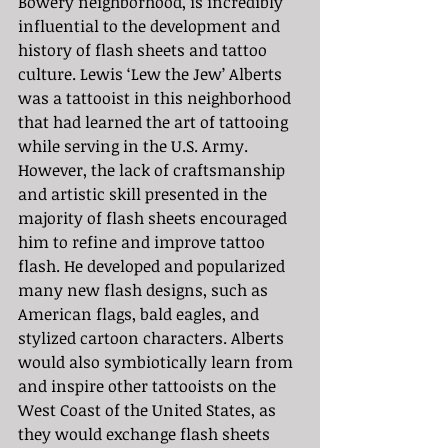
Bowery neighborhood, is incredibly 
influential to the development and 
history of flash sheets and tattoo 
culture. Lewis ‘Lew the Jew’ Alberts 
was a tattooist in this neighborhood 
that had learned the art of tattooing 
while serving in the U.S. Army. 
However, the lack of craftsmanship 
and artistic skill presented in the 
majority of flash sheets encouraged 
him to refine and improve tattoo 
flash. He developed and popularized 
many new flash designs, such as 
American flags, bald eagles, and 
stylized cartoon characters. Alberts 
would also symbiotically learn from 
and inspire other tattooists on the 
West Coast of the United States, as 
they would exchange flash sheets 