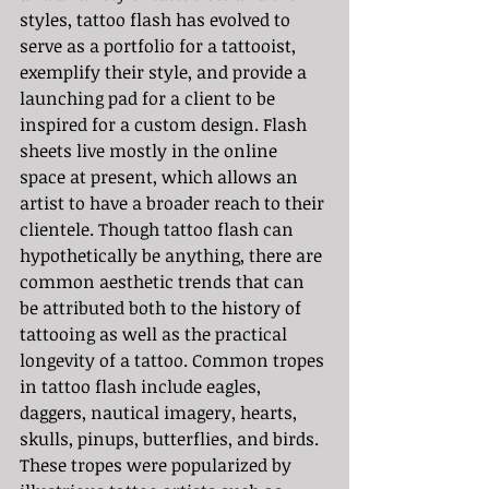
styles, tattoo flash has evolved to 
serve as a portfolio for a tattooist, 
exemplify their style, and provide a 
launching pad for a client to be 
inspired for a custom design. Flash 
sheets live mostly in the online 
space at present, which allows an 
artist to have a broader reach to their 
clientele. Though tattoo flash can 
hypothetically be anything, there are 
common aesthetic trends that can 
be attributed both to the history of 
tattooing as well as the practical 
longevity of a tattoo. Common tropes 
in tattoo flash include eagles, 
daggers, nautical imagery, hearts, 
skulls, pinups, butterflies, and birds. 
These tropes were popularized by 