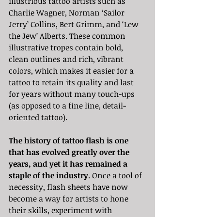
illustrious tattoo artists such as 
Charlie Wagner, Norman ‘Sailor 
Jerry’ Collins, Bert Grimm, and ‘Lew 
the Jew’ Alberts. These common 
illustrative tropes contain bold, 
clean outlines and rich, vibrant 
colors, which makes it easier for a 
tattoo to retain its quality and last 
for years without many touch-ups 
(as opposed to a fine line, detail-
oriented tattoo). 
The history of tattoo flash is one 
that has evolved greatly over the 
years, and yet it has remained a 
staple of the industry
. Once a tool of 
necessity, flash sheets have now 
become a way for artists to hone 
their skills, experiment with 