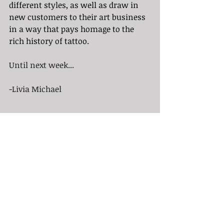
different styles, as well as draw in 
new customers to their art business 
in a way that pays homage to the 
rich history of tattoo.
Until next week...
-Livia Michael
Sources:
https://thehonorablesociety.com/pos
ts/tattoo-flash/
https://www.tattooarchive.com/hist
ory/flash.php
https://endlesssummertattoo.com/a
rt-of-tattoo-flash-pre-designed-