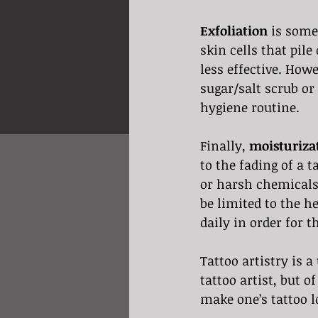
Exfoliation
 is some
skin cells that pile
less effective. Howe
sugar/salt scrub or 
hygiene routine.
Finally, 
moisturiza
to the fading of a t
or harsh chemicals
be limited to the he
daily in order for t
Tattoo artistry is a
tattoo artist, but o
make one’s tattoo l