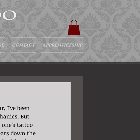
RE
CONTACT
APPRENTICESHIP
r, I’ve been 
hanics. But 
one’s tattoo 
years down the 