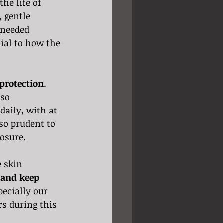
he life of 
 gentle 
 needed 
cial to how the 
protection
. 
lso 
daily, with at 
so prudent to 
osure. 
e skin 
 and keep 
pecially our 
rs during this 