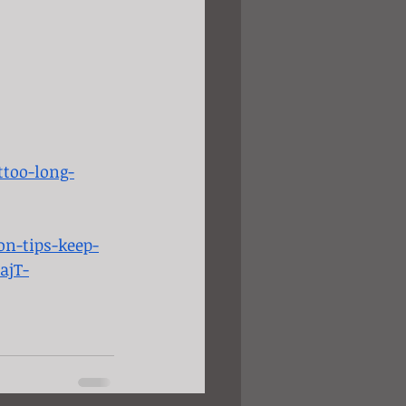
too-long-
on-tips-keep-
ajT-