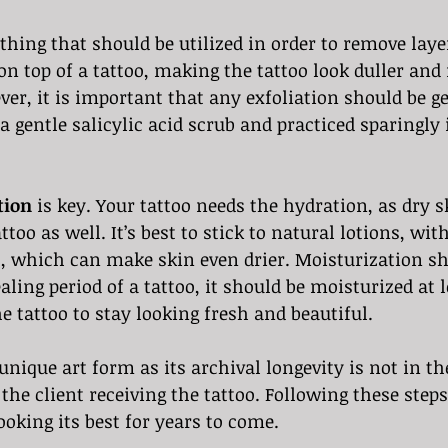
thing that should be utilized in order to remove laye
 on top of a tattoo, making the tattoo look duller and
ver, it is important that any exfoliation should be gen
a gentle salicylic acid scrub and practiced sparingly 
tion
 is key. Your tattoo needs the hydration, as dry s
attoo as well. It’s best to stick to natural lotions, wi
, which can make skin even drier. Moisturization sho
aling period of a tattoo, it should be moisturized at 
he tattoo to stay looking fresh and beautiful.
 unique art form as its archival longevity is not in t
f the client receiving the tattoo. Following these steps
ooking its best for years to come.