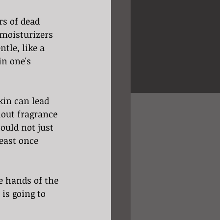
rs of dead 
 moisturizers 
tle, like a 
in one's 
kin can lead 
thout fragrance 
uld not just 
least once 
he hands of the 
 is going to 