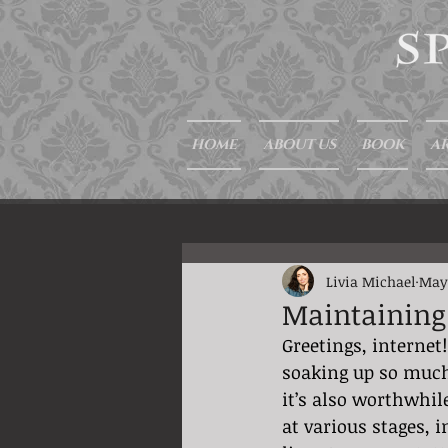
HOME
ABOUT US
BOOK
AR
Livia Michael
May
Maintaining
Greetings, internet!
soaking up so much
it’s also worthwhil
at various stages, 