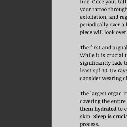
line. Once your tatt
your tattoo through
exfoliation, and re
periodically over a 
piece will look over
The first and argua
While it is crucial 
significantly fade t
least spf 30. UV ra
consider wearing cl
The largest organ in
covering the entire
them hydrated
 to 
skin. 
Sleep is cruci
process. 