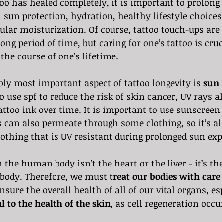
oo has healed completely, it is important to prolong t
 sun protection, hydration, healthy lifestyle choices,
gular moisturization. Of course, tattoo touch-ups are
long period of time, but caring for one’s tattoo is cru
 the course of one’s lifetime.
bly most important aspect of tattoo longevity is 
sun 
to use spf to reduce the risk of skin cancer, UV rays a
attoo ink over time. It is important to use sunscreen 
ys can also permeate through some clothing, so it’s al
othing that is UV resistant during prolonged sun exp
 the human body isn’t the heart or the liver - it’s th
 body. Therefore, we must 
treat our bodies with care
ensure the overall health of all of our vital organs, es
al to the health of the skin
, as cell regeneration occu