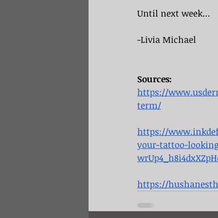
Until next week…
-Livia Michael
Sources:
https://www.usderm
term/
https://www.inkdef
your-tattoo-looki
wrUp4_h8i4dxXZpH
https://hushanest