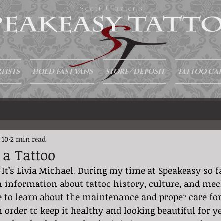
Scott Glazier's
TISTS
HOLD FAST VANS
STORE/ DEPOSIT
TATTOO CA
 10
2 min read
 a Tattoo
 It’s Livia Michael. During my time at Speakeasy so fa
 information about tattoo history, culture, and mec
e to learn about the maintenance and proper care for 
in order to keep it healthy and looking beautiful for 