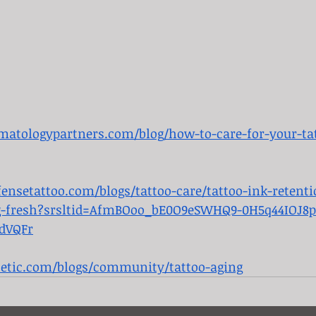
atologypartners.com/blog/how-to-care-for-your-tat
ensetattoo.com/blogs/tattoo-care/tattoo-ink-retenti
ng-fresh?srsltid=AfmBOoo_bE0O9eSWHQ9-0H5q44IOJ8p
dVQFr
hetic.com/blogs/community/tattoo-aging