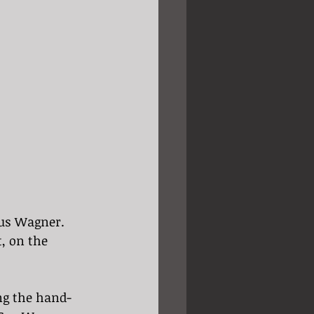
Gus Wagner. 
, on the 
ng the hand-