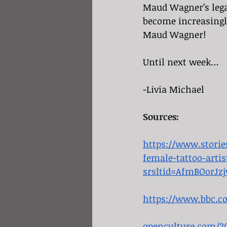
Maud Wagner’s lega
become increasingly
Maud Wagner!
Until next week…
-Livia Michael
Sources:
https://www.stori
female-tattoo-artis
srsltid=AfmBOorJ
https://www.bbc.c
openculture.com/20