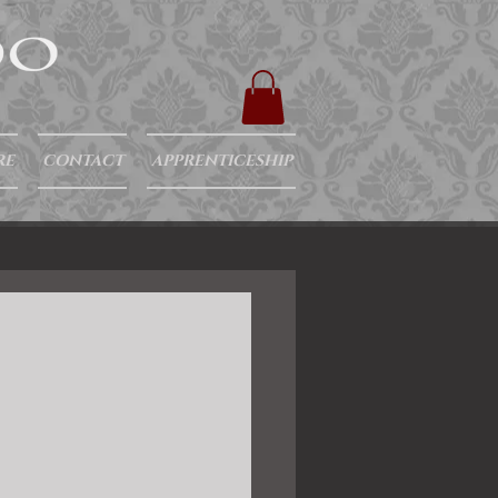
RE
CONTACT
APPRENTICESHIP