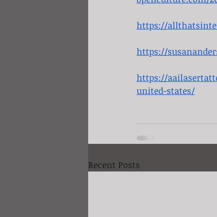
https://allthatsin
https://susanande
https://aailasertat
united-states/
Recent Posts