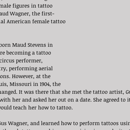
ale figures in tattoo 
Maud Wagner, the first-
nal American female tattoo 
orn Maud Stevens in 
ore becoming a tattoo 
circus performer, 
try, performing aerial 
ons. However, at the 
uis, Missouri in 1904, the 
changed. It was there that she met the tattoo artist, 
th her and asked her out on a date. She agreed to it
ould teach her how to tattoo.
us Wagner, and learned how to perform tattoos usi