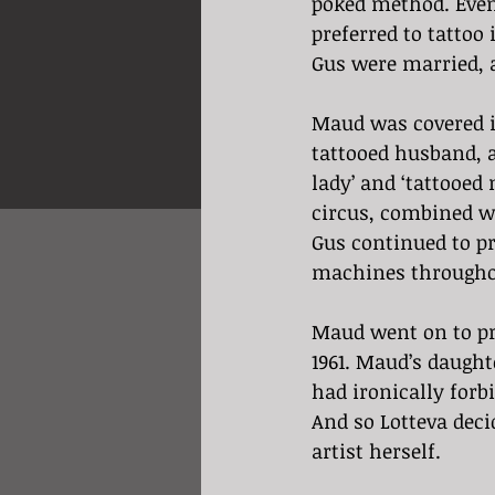
poked method. Even
preferred to tattoo
Gus were married, 
Maud was covered i
tattooed husband, a
lady’ and ‘tattooed
circus, combined w
Gus continued to pr
machines throughou
Maud went on to pra
1961. Maud’s daught
had ironically forb
And so Lotteva deci
artist herself.