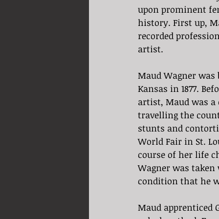
upon prominent fem
history. First up, 
recorded professio
artist. 
Maud Wagner was b
Kansas in 1877. Bef
artist, Maud was a 
travelling the coun
stunts and contorti
World Fair in St. Lo
course of her life 
Wagner was taken wi
condition that he w
Maud apprenticed G