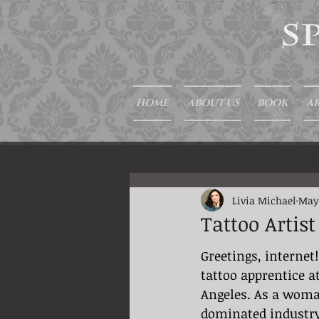
HOME
ABOUT US
BOOK
AR
Livia Michael
May
Tattoo Artis
Greetings, internet!
tattoo apprentice a
Angeles. As a woma
dominated industry,