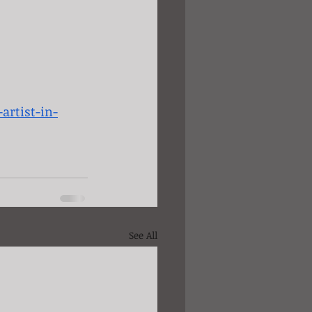
artist-in-
See All