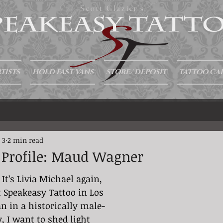
Scott Glazier's
TISTS
HOLD FAST VANS
STORE/ DEPOSIT
TATTOO CA
 3
2 min read
t Profile: Maud Wagner
 It’s Livia Michael again, 
t Speakeasy Tattoo in Los 
n in a historically male-
 I want to shed light 