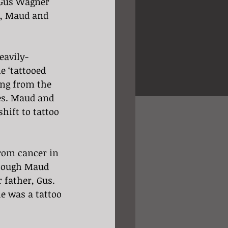
 Gus Wagner 
r, Maud and 
eavily-
e ‘tattooed 
ing from the 
es. Maud and 
hift to tattoo 
rom cancer in 
though Maud 
 father, Gus. 
e was a tattoo 