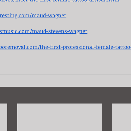
teresting.com/maud-wagner
rsmusic.com/maud-stevens-wagner
tooremoval.com/the-first-professional-female-tattoo-