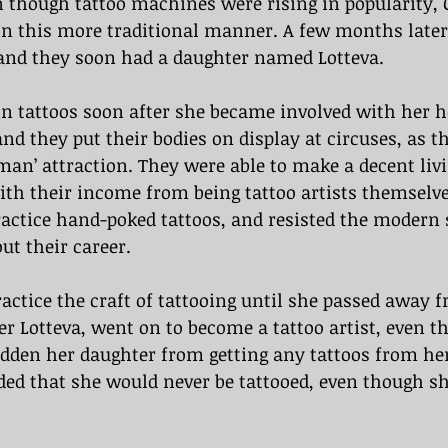
 though tattoo machines were rising in popularity,
 in this more traditional manner. A few months late
and they soon had a daughter named Lotteva. 
n tattoos soon after she became involved with her h
nd they put their bodies on display at circuses, as th
 man’ attraction. They were able to make a decent liv
ith their income from being tattoo artists themselv
actice hand-poked tattoos, and resisted the modern s
t their career. 
ctice the craft of tattooing until she passed away f
er Lotteva, went on to become a tattoo artist, even 
idden her daughter from getting any tattoos from her
ded that she would never be tattooed, even though sh