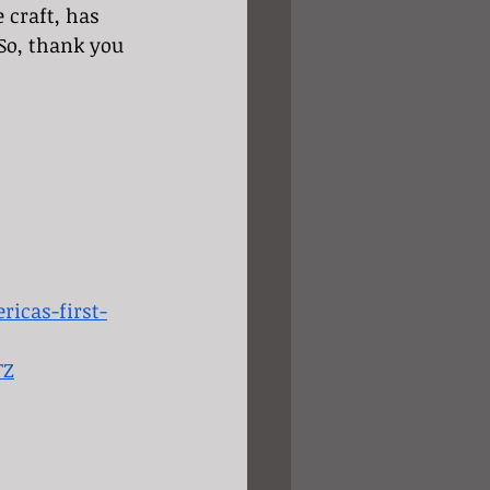
craft, has 
So, thank you 
icas-first-
TZ