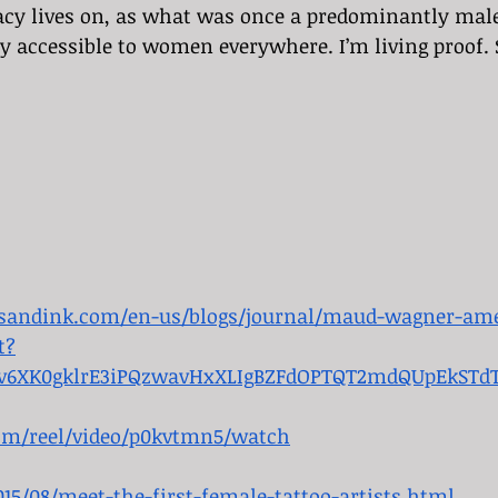
cy lives on, as what was once a predominantly male 
 accessible to women everywhere. I’m living proof. 
esandink.com/en-us/blogs/journal/maud-wagner-amer
t?
zjv6XK0gklrE3iPQzwavHxXLIgBZFdOPTQT2mdQUpEkSTd
om/reel/video/p0kvtmn5/watch
15/08/meet-the-first-female-tattoo-artists.html