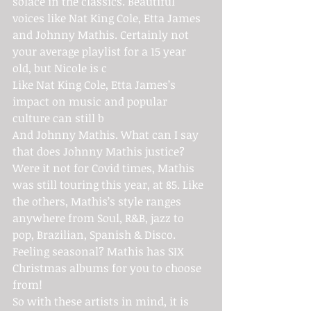
solace in the classics. Beautiful 
voices like Nat King Cole, Etta James 
and Johnny Mathis. Certainly not 
your average playlist for a 15 year 
old, but Nicole is c
Like Nat King Cole, Etta James’s 
impact on music and popular 
culture can still b
And Johnny Mathis. What can I say 
that does Johnny Mathis justice? 
Were it not for Covid times, Mathis 
was still touring this year, at 85. Like 
the others, Mathis’s style ranges 
anywhere from Soul, R&B, jazz to 
pop, Brazilian, Spanish & Disco. 
Feeling seasonal? Mathis has SIX 
Christmas albums for you to choose 
from!
So with these artists in mind, it is 