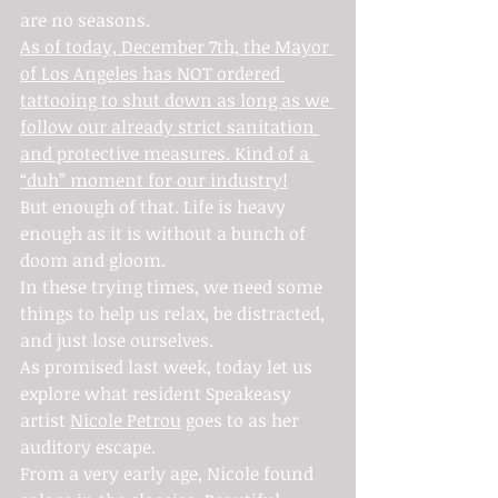
are no seasons.
As of today, December 7th, the Mayor 
of Los Angeles has NOT ordered 
tattooing to shut down as long as we 
follow our already strict sanitation 
and protective measures. Kind of a 
“duh” moment for our industry!
But enough of that. Life is heavy 
enough as it is without a bunch of 
doom and gloom.
In these trying times, we need some 
things to help us relax, be distracted, 
and just lose ourselves.
As promised last week, today let us 
explore what resident Speakeasy 
artist 
Nicole Petrou
 goes to as her 
auditory escape.
From a very early age, Nicole found 