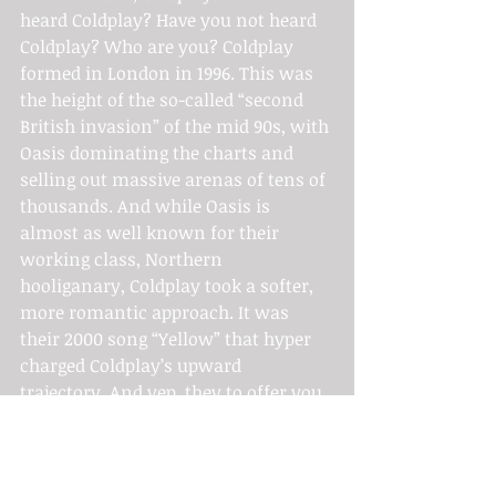
heard Coldplay? Have you not heard 
Coldplay? Who are you? Coldplay 
formed in London in 1996. This was 
the height of the so-called “second 
British invasion” of the mid 90s, with 
Oasis dominating the charts and 
selling out massive arenas of tens of 
thousands. And while Oasis is 
almost as well known for their 
working class, Northern 
hooliganary, Coldplay took a softer, 
more romantic approach. It was 
their 2000 song “Yellow” that hyper 
charged Coldplay’s upward 
trajectory. And yep, they to offer you 
some seasonal cheer with their 
recording of “Have Yourself a Merry 
Little 