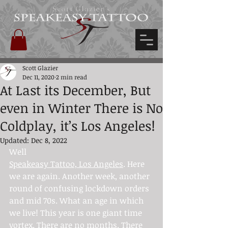
Scott Glazier's
Scott Glazier
Dec 11, 2020
2 min read
At Last its December, But
even in Winter There is No
Coldplay, it’s Los Angeles!
Updated:
Dec 8, 2022
Well 
Speakeasy Tattoo, Los Angeles
. Here 
we are again. Another week, another 
round of confusing lockdown orders 
and mid 70s. What an age in which 
we live! This year is one giant time 
vortex. There are no months. There 