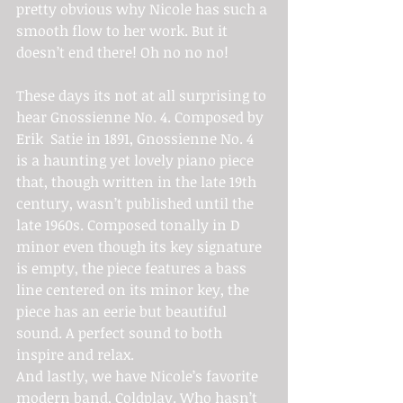
pretty obvious why Nicole has such a 
smooth flow to her work. But it 
doesn’t end there! Oh no no no!
These days its not at all surprising to 
hear Gnossienne No. 4. Composed by 
Erik  Satie in 1891, Gnossienne No. 4 
is a haunting yet lovely piano piece 
that, though written in the late 19th 
century, wasn’t published until the 
late 1960s. Composed tonally in D 
minor even though its key signature 
is empty, the piece features a bass 
line centered on its minor key, the 
piece has an eerie but beautiful 
sound. A perfect sound to both 
inspire and relax.
And lastly, we have Nicole’s favorite 
modern band, Coldplay. Who hasn’t 