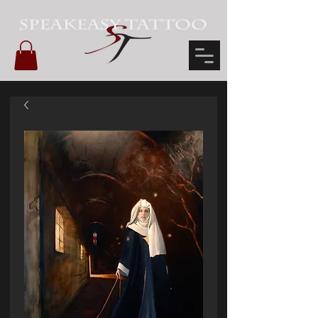
Scott Glazier's