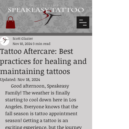
Scott Glazier's
Scott Glazier
Nov 10, 2024
3 min read
Tattoo Aftercare: Best
practices for healing and
maintaining tattoos
Updated:
Nov 18, 2024
     Good afternoon, Speakeasy 
Family! The weather is finally 
starting to cool down here in Los 
Angeles. Everyone knows that the 
fall season is tattoo appointment 
season! Getting a tattoo is an 
exciting experience, but the journey 