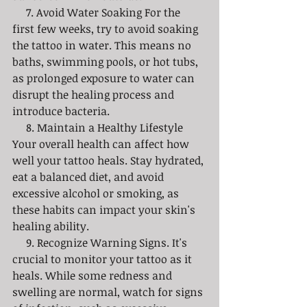
     7. Avoid Water Soaking For the 
first few weeks, try to avoid soaking 
the tattoo in water. This means no 
baths, swimming pools, or hot tubs, 
as prolonged exposure to water can 
disrupt the healing process and 
introduce bacteria. 
     8. Maintain a Healthy Lifestyle 
Your overall health can affect how 
well your tattoo heals. Stay hydrated, 
eat a balanced diet, and avoid 
excessive alcohol or smoking, as 
these habits can impact your skin's 
healing ability. 
     9. Recognize Warning Signs. It's 
crucial to monitor your tattoo as it 
heals. While some redness and 
swelling are normal, watch for signs 