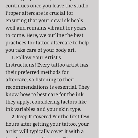
continues once you leave the studio. 
Proper aftercare is crucial for 
ensuring that your new ink heals 
well and remains vibrant for years 
to come. Here, we outline the best 
practices for tattoo aftercare to help 
you take care of your body art. 
     1. Follow Your Artist's 
Instructions! Every tattoo artist has 
their preferred methods for 
aftercare, so listening to their 
recommendations is essential. They 
know how to best care for the ink 
they apply, considering factors like 
ink variables and your skin type.
     2. Keep It Covered For the first few 
hours after getting your tattoo, your 
artist will typically cover it with a 