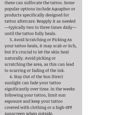
these can suffocate the tattoo. Some 
popular options include Aquaphor or 
products specifically designed for 
tattoo aftercare. Reapply it as needed
—typically two to three times daily—
until the tattoo fully heals.
     5. Avoid Scratching or Picking As 
your tattoo heals, it may scab or itch, 
but it's crucial to let the skin heal 
naturally. Avoid picking or 
scratching the area, as this can lead 
to scarring or fading of the ink.
     6. Stay Out of the Sun Direct 
sunlight can fade your tattoo 
significantly over time. In the weeks 
following your tattoo, limit sun 
exposure and keep your tattoo 
covered with clothing or a high-SPF 
sunscreen when outside. 