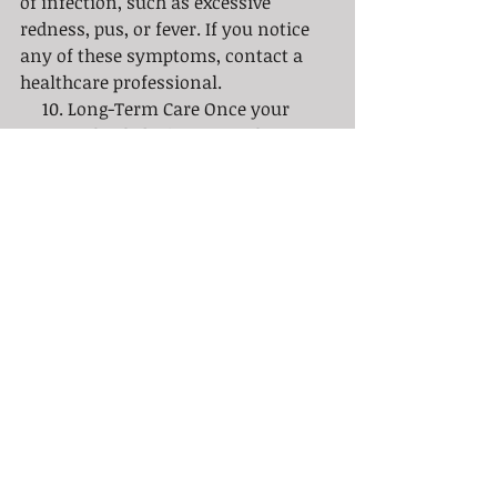
of infection, such as excessive 
redness, pus, or fever. If you notice 
any of these symptoms, contact a 
healthcare professional.
     10. Long-Term Care Once your 
tattoo is healed, it's essential to 
maintain its quality. Regularly 
moisturizing the area and applying 
sunscreen will help keep the ink 
bright and your skin healthy in the 
long run.
     Your new tattoo is a lifelong 
commitment, and taking proper care 
of it during the healing process is 
just as important as the choice of 
design or artist. By following these 
best practices for tattoo aftercare, 
you can ensure that your ink heals 
beautifully and remains a source of 