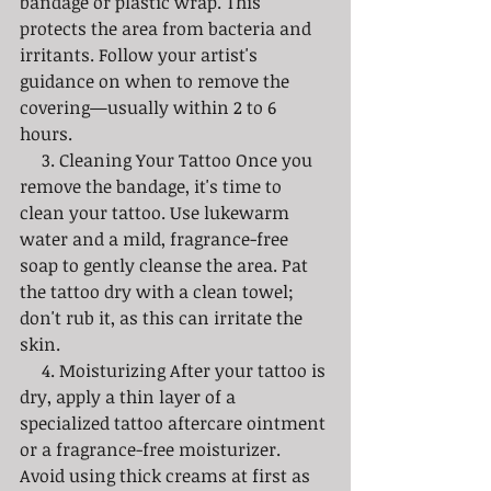
bandage or plastic wrap. This 
protects the area from bacteria and 
irritants. Follow your artist's 
guidance on when to remove the 
covering—usually within 2 to 6 
hours. 
     3. Cleaning Your Tattoo Once you 
remove the bandage, it's time to 
clean your tattoo. Use lukewarm 
water and a mild, fragrance-free 
soap to gently cleanse the area. Pat 
the tattoo dry with a clean towel; 
don't rub it, as this can irritate the 
skin.
     4. Moisturizing After your tattoo is 
dry, apply a thin layer of a 
specialized tattoo aftercare ointment 
or a fragrance-free moisturizer. 
Avoid using thick creams at first as 