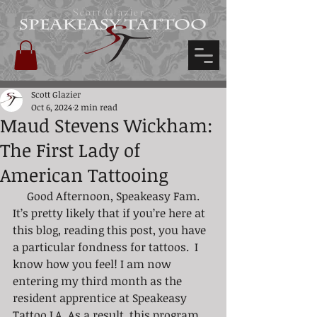
Scott Glazier's
Scott Glazier
Oct 6, 2024
2 min read
Maud Stevens Wickham:
The First Lady of
American Tattooing
     Good Afternoon, Speakeasy Fam. 
It’s pretty likely that if you’re here at 
this blog, reading this post, you have 
a particular fondness for tattoos.  I 
know how you feel! I am now 
entering my third month as the 
resident apprentice at Speakeasy 
Tattoo LA. As a result, this program 