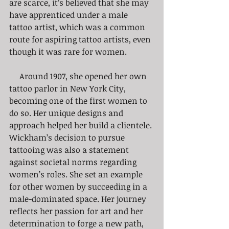
are scarce, it’s believed that she may 
have apprenticed under a male 
tattoo artist, which was a common 
route for aspiring tattoo artists, even 
though it was rare for women. 
     Around 1907, she opened her own 
tattoo parlor in New York City, 
becoming one of the first women to 
do so. Her unique designs and 
approach helped her build a clientele. 
Wickham’s decision to pursue 
tattooing was also a statement 
against societal norms regarding 
women’s roles. She set an example 
for other women by succeeding in a 
male-dominated space. Her journey 
reflects her passion for art and her 
determination to forge a new path, 