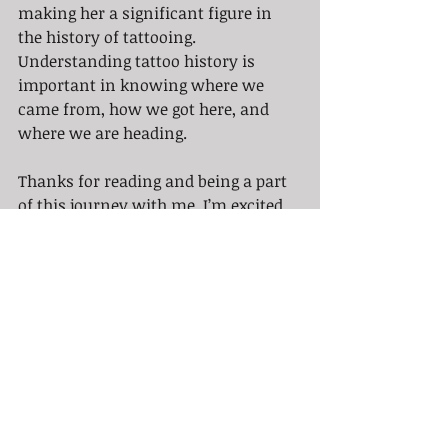
making her a significant figure in 
the history of tattooing. 
Understanding tattoo history is 
important in knowing where we 
came from, how we got here, and 
where we are heading. 
Thanks for reading and being a part 
of this journey with me. I’m excited 
to share more with you next Sunday, 
so stay tuned! 
Sunny
Recent Posts
See All