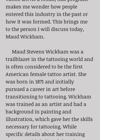
makes me wonder how people 
entered this industry in the past or 
how it was formed. This brings me 
to the person I will discuss today, 
Maud Wickham.
     Maud Stevens Wickham was a 
trailblazer in the tattooing world and 
is often considered to be the first 
American female tattoo artist. She 
was born in 1871 and initially 
pursued a career in art before 
transitioning to tattooing. Wickham 
was trained as an artist and had a 
background in painting and 
illustration, which gave her the skills 
necessary for tattooing. While 
specific details about her training 