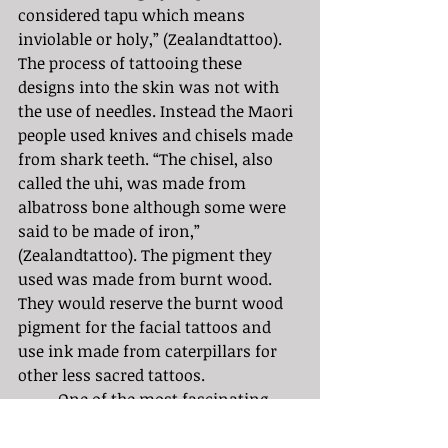
considered tapu which means 
inviolable or holy,” (Zealandtattoo). 
The process of tattooing these 
designs into the skin was not with 
the use of needles. Instead the Maori 
people used knives and chisels made 
from shark teeth. “The chisel, also 
called the uhi, was made from 
albatross bone although some were 
said to be made of iron,” 
(Zealandtattoo). The pigment they 
used was made from burnt wood. 
They would reserve the burnt wood 
pigment for the facial tattoos and 
use ink made from caterpillars for 
other less sacred tattoos. 
	One of the most fascinating 
things about Maori tattoos is that no 
two Maori tattoos are the same. They 