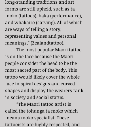
long-standing traditions and art 
forms are still upheld, such as ta 
moko (tattoos), haka (performance), 
and whakairo (carving). All of which 
are ways of telling a story, 
representing values and personal 
meanings,” (Zealandtattoo).
	The most popular Maori tattoo 
is on the face because the Maori 
people consider the head to be the 
most sacred part of the body. This 
tattoo would likely cover the whole 
face in spiral designs and curved 
shapes and display the wearers rank 
in society and social status.
	“The Maori tattoo artist is 
called the tohunga ta moko which 
means moko specialist. These 
tattooists are highly respected, and 