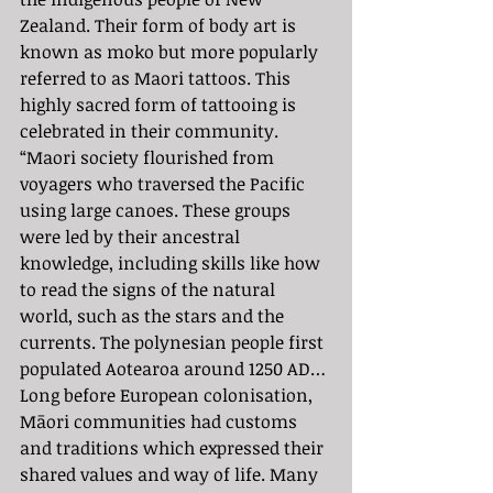
Zealand. Their form of body art is 
known as moko but more popularly 
referred to as Maori tattoos. This 
highly sacred form of tattooing is 
celebrated in their community. 
“Maori society flourished from 
voyagers who traversed the Pacific 
using large canoes. These groups 
were led by their ancestral 
knowledge, including skills like how 
to read the signs of the natural 
world, such as the stars and the 
currents. The polynesian people first 
populated Aotearoa around 1250 AD… 
Long before European colonisation, 
Māori communities had customs 
and traditions which expressed their 
shared values and way of life. Many 