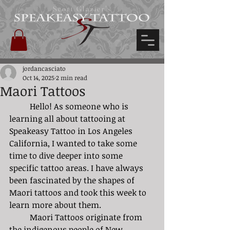
Scott Glazier's
jordancasciato
Oct 14, 2025
2 min read
Maori Tattoos
	Hello! As someone who is 
learning all about tattooing at 
Speakeasy Tattoo in Los Angeles 
California, I wanted to take some 
time to dive deeper into some 
specific tattoo areas. I have always 
been fascinated by the shapes of 
Maori tattoos and took this week to 
learn more about them. 
	Maori Tattoos originate from 
the indigenous people of New 