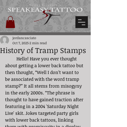
Scott Glazier's
jordancasciato
Oct 7, 2025
2 min read
History of Tramp Stamps
	Hello! Have you ever thought 
about getting a lower back tattoo but 
then thought, “Well I don’t want to 
be associated with the word tramp 
stamp?” It all stems from misogyny 
in the early 2000s. “The phrase is 
thought to have gained traction after 
featuring in a 2004 'Saturday Night 
Live' skit. Jokes targeted party girls 
with lower back tattoos, linking 
them with promiscuity in a display 