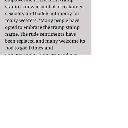
stamp is now a symbol of reclaimed 
sexuality and bodily autonomy for 
many wearers. “Many people have 
opted to embrace the tramp stamp 
name. The rude sentiments have 
been replaced and many welcome its 
nod to good times and 
empowerment for a group who is 
used to being shamed.” 
(thewhiterabbits).
	At Speakeasy Tattoo in Los 
Angeles California, we support 
empowerment through art and 
living masterpieces. Your body is the 
vessel in which you live your life so 
you might as well decorate it to 
empower your life’s journey and 
journeys yet to come.