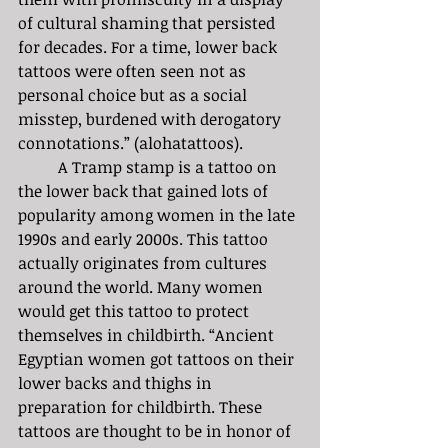
of cultural shaming that persisted 
for decades. For a time, lower back 
tattoos were often seen not as 
personal choice but as a social 
misstep, burdened with derogatory 
connotations.” (alohatattoos).
	A Tramp stamp is a tattoo on 
the lower back that gained lots of 
popularity among women in the late 
1990s and early 2000s. This tattoo 
actually originates from cultures 
around the world. Many women 
would get this tattoo to protect 
themselves in childbirth. “Ancient 
Egyptian women got tattoos on their 
lower backs and thighs in 
preparation for childbirth. These 
tattoos are thought to be in honor of 