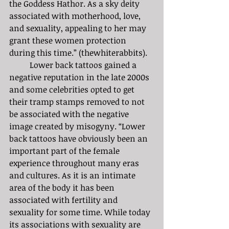
the Goddess Hathor. As a sky deity 
associated with motherhood, love, 
and sexuality, appealing to her may 
grant these women protection 
during this time.” (thewhiterabbits). 
	Lower back tattoos gained a 
negative reputation in the late 2000s 
and some celebrities opted to get 
their tramp stamps removed to not 
be associated with the negative 
image created by misogyny. “Lower 
back tattoos have obviously been an 
important part of the female 
experience throughout many eras 
and cultures. As it is an intimate 
area of the body it has been 
associated with fertility and 
sexuality for some time. While today 
its associations with sexuality are 