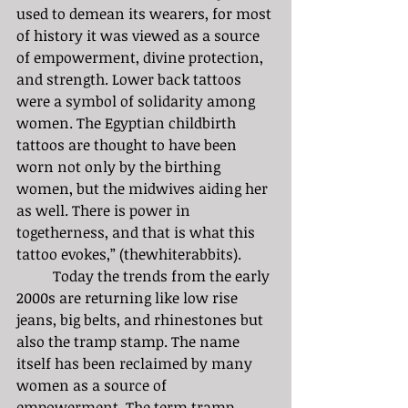
used to demean its wearers, for most 
of history it was viewed as a source 
of empowerment, divine protection, 
and strength. Lower back tattoos 
were a symbol of solidarity among 
women. The Egyptian childbirth 
tattoos are thought to have been 
worn not only by the birthing 
women, but the midwives aiding her 
as well. There is power in 
togetherness, and that is what this 
tattoo evokes,” (thewhiterabbits).
	Today the trends from the early 
2000s are returning like low rise 
jeans, big belts, and rhinestones but 
also the tramp stamp. The name 
itself has been reclaimed by many 
women as a source of 
empowerment. The term tramp 