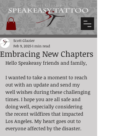
Scott Glazier's
Scott Glazier
Feb 9, 2025
1 min read
Embracing New Chapters
Hello Speakeasy friends and family,
I wanted to take a moment to reach 
out with an update and send my 
well wishes during these challenging 
times. I hope you are all safe and 
doing well, especially considering 
the recent wildfires that impacted 
Los Angeles. My heart goes out to 
everyone affected by the disaster.