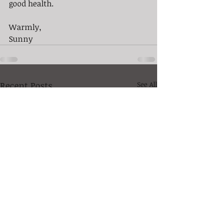
good health. 
Warmly,  
Sunny
Recent Posts
See All