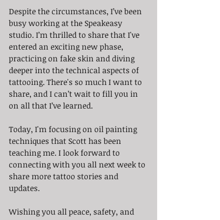
Despite the circumstances, I’ve been 
busy working at the Speakeasy 
studio. I’m thrilled to share that I've 
entered an exciting new phase, 
practicing on fake skin and diving 
deeper into the technical aspects of 
tattooing. There's so much I want to 
share, and I can’t wait to fill you in 
on all that I’ve learned.
Today, I'm focusing on oil painting 
techniques that Scott has been 
teaching me. I look forward to 
connecting with you all next week to 
share more tattoo stories and 
updates.
Wishing you all peace, safety, and 