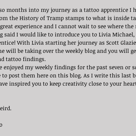
om the History of Tramp stamps to what is inside tat
great experience and I cannot wait to see where the 
ntice! With Livia starting her journey as Scott Glazie
he will be taking over the weekly blog and you will ge
d tattoo findings.
to post them here on this blog. As I write this last b
ve inspired you to keep creativity close to your hear
eird.
o