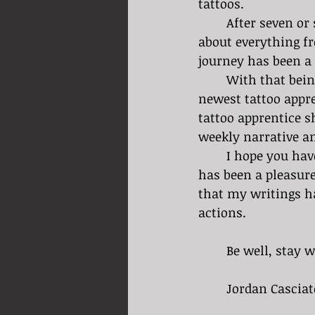
tattoos. 
	After seven or so months into my journey as a tattoo apprentice I have learned 
about everything fr
journey has been a 
	With that being said I would like to introduce you to Livia Michael, Speakeasy’s 
newest tattoo appre
tattoo apprentice s
weekly narrative an
	I hope you have enjoyed my weekly findings for the past seven or so months. It 
has been a pleasure 
that my writings ha
actions. 
	Be well, stay w
	Jordan Casciat