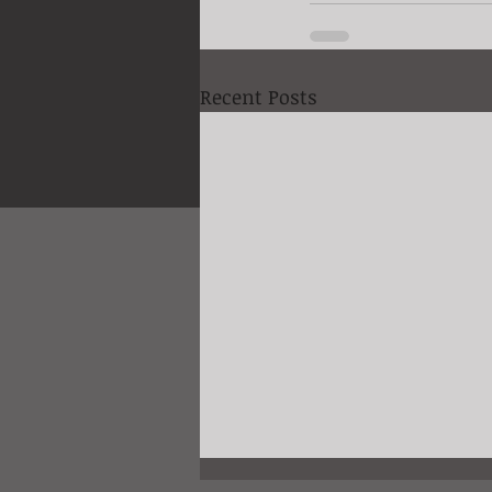
Recent Posts