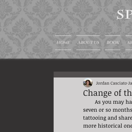
HOME
ABOUT US
BOOK
AR
Jordan Casciato
J
Change of t
	As you may have noticed I have been sending weekly blogs your way for the past 
seven or so months.
tattooing and share
more historical one