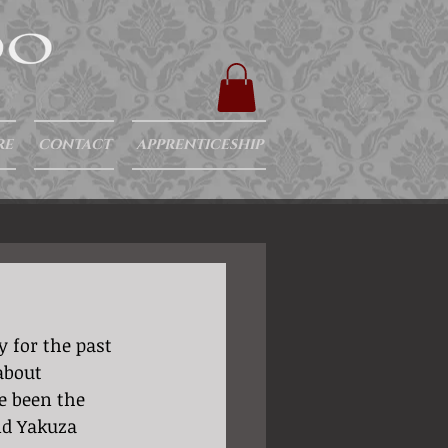
RE
CONTACT
APPRENTICESHIP
about 
e been the 
nd Yakuza 