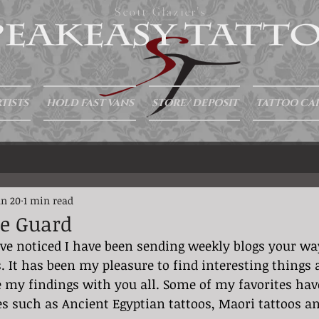
Scott Glazier's
TISTS
HOLD FAST VANS
STORE/ DEPOSIT
TATTOO CA
an 20
1 min read
he Guard
 It has been my pleasure to find interesting things 
 my findings with you all. Some of my favorites hav
s such as Ancient Egyptian tattoos, Maori tattoos a