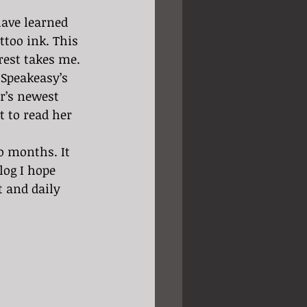
too ink. This 
rest takes me. 
r’s newest 
t to read her 
log I hope 
t and daily 