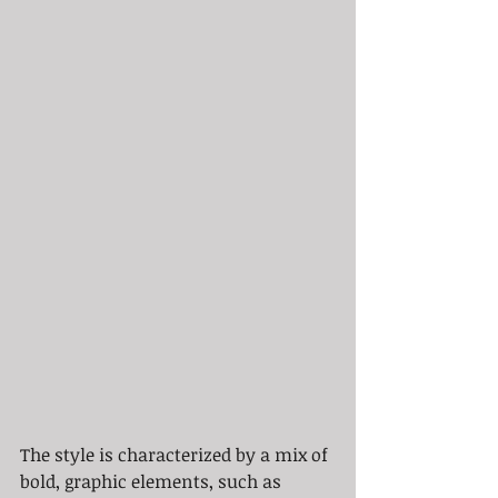
The style is characterized by a mix of 
bold, graphic elements, such as 