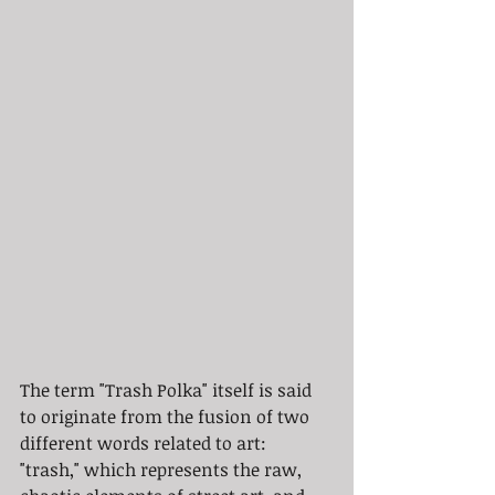
The term "Trash Polka" itself is said 
to originate from the fusion of two 
different words related to art: 
"trash," which represents the raw, 