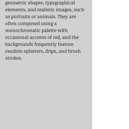
geometric shapes, typographical 
elements, and realistic images, such 
as portraits or animals. They are 
often composed using a 
monochromatic palette with 
occasional accents of red, and the 
backgrounds frequently feature 
random splatters, drips, and brush 
strokes.