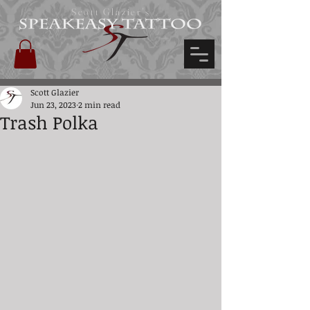
Scott Glazier's
Scott Glazier
Jun 23, 2023
2 min read
Trash Polka