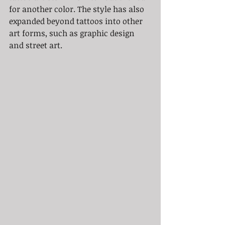
for another color. The style has also 
expanded beyond tattoos into other 
art forms, such as graphic design 
and street art.