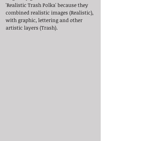
'Realistic Trash Polka' because they 
combined realistic images (Realistic), 
with graphic, lettering and other 
artistic layers (Trash).