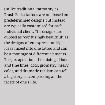
Unlike traditional tattoo styles, 
Trash Polka tattoos are not based on 
predetermined designs but instead 
are typically customized for each 
individual client. The designs are 
dubbed as 
“confusingly beautiful”
 as 
the designs often express multiple 
ideas mixed into one tattoo and can 
be a montage of different elements. 
The juxtaposition, the mixing of bold 
and fine lines, dots, geometry, heavy 
color, and dramatic realism can tell 
a big story, encompassing all the 
facets of one’s life.