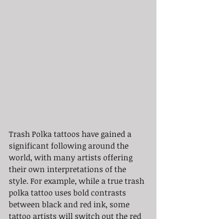
Trash Polka tattoos have gained a 
significant following around the 
world, with many artists offering 
their own interpretations of the 
style. For example, while a true trash 
polka tattoo uses bold contrasts 
between black and red ink, some 
tattoo artists will switch out the red 