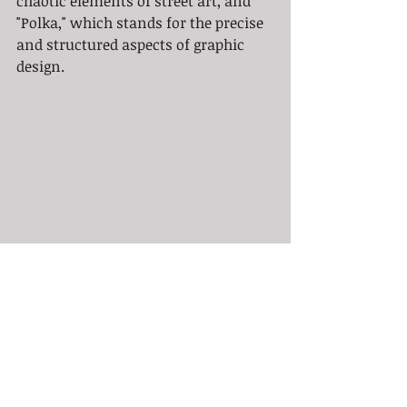
chaotic elements of street art, and 
"Polka," which stands for the precise 
and structured aspects of graphic 
design.