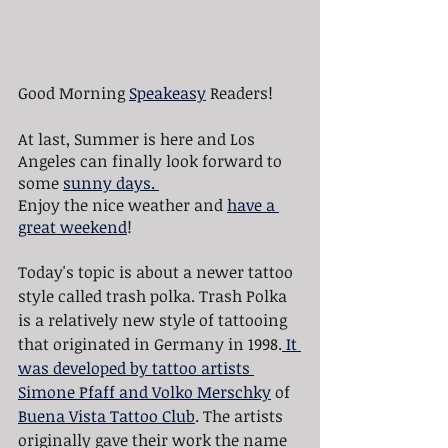
Good Morning 
Speakeasy
 Readers!
At last, Summer is here and Los 
Angeles can finally look forward to 
some 
sunny days. 
Enjoy the nice weather and 
have a 
great weekend
!
Today's topic is about a newer tattoo 
style called trash polka. Trash Polka 
is a relatively new style of tattooing 
that originated in Germany in 1998.
 It 
was developed by tattoo artists 
Simone Pfaff and Volko Merschky
 of 
Buena Vista Tattoo Club
. The artists 
originally gave their work the name 