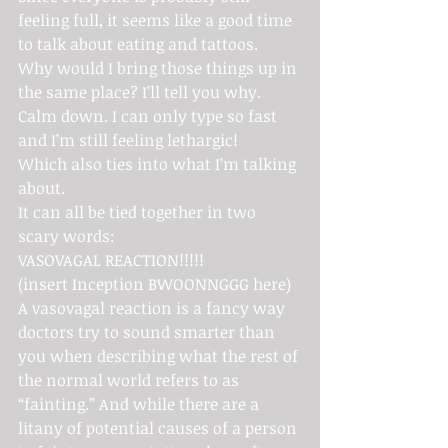
feeling full, it seems like a good time 
to talk about eating and tattoos.
Why would I bring those things up in 
the same place? I’ll tell you why. 
Calm down. I can only type so fast 
and I’m still feeling lethargic!
Which also ties into what I’m talking 
about.
It can all be tied together in two 
scary words:
VASOVAGAL REACTION!!!!!
(insert Inception BWOONNGGG here)
A vasovagal reaction is a fancy way 
doctors try to sound smarter than 
you when describing what the rest of 
the normal world refers to as 
“fainting.” And while there are a 
litany of potential causes of a person 