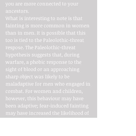
you are more connected to your 
ancestors.
What is interesting to note is that 
fainting is more common in women 
than in men. It is possible that this 
too is tied to the Paleolothic-threat 
respose. The Paleolothic-threat 
hypothesis suggests that, during 
warfare, a phobic response to the 
sight of blood or an approaching 
sharp object was likely to be 
maladaptive for men who engaged in 
combat. For women and children, 
however, this behaviour may have 
been adaptive; fear-induced fainting 
may have increased the likelihood of 
being taken captive rather than 
being killed. Grim, kinda creepy, but 
pretty interesting nonetheless.