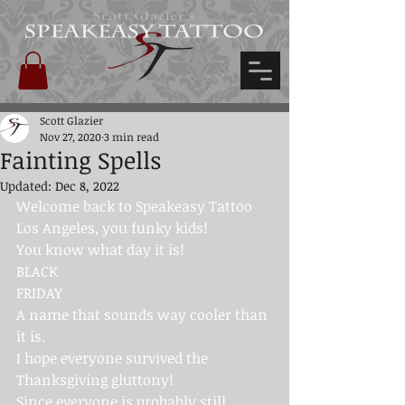
Scott Glazier's
Scott Glazier
Nov 27, 2020
3 min read
Fainting Spells
Updated:
Dec 8, 2022
Welcome back to 
Speakeasy Tattoo 
Los Angeles
, you funky kids!
You know what day it is!
BLACK
FRIDAY
A name that sounds way cooler than 
it is.
I hope everyone survived the 
Thanksgiving gluttony!
Since everyone is probably still 