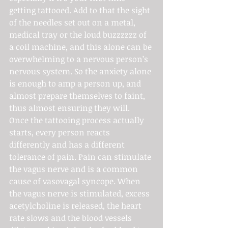
getting tattooed. Add to that the sight 
of the needles set out on a metal, 
medical tray or the loud buzzzzzz of 
a coil machine, and this alone can be 
overwhelming to a nervous person’s 
nervous system. So the anxiety alone 
is enough to amp a person up, and 
almost prepare themselves to faint, 
thus almost ensuring they will.
Once the tattooing process actually 
starts, every person reacts 
differently and has a different 
tolerance of pain. Pain can stimulate 
the vagus nerve and is a common 
cause of vasovagal syncope. When 
the vagus nerve is stimulated, excess 
acetylcholine is released, the heart 
rate slows and the blood vessels 