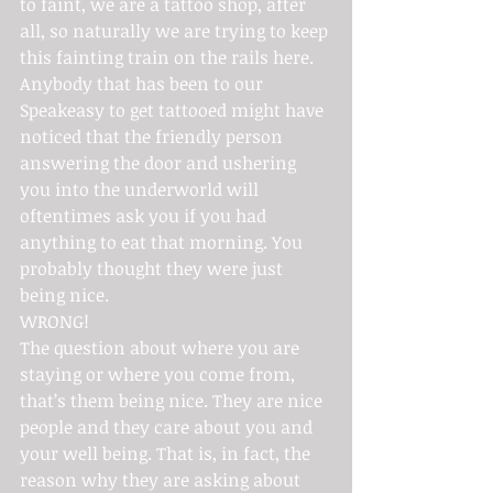
to faint, we are a tattoo shop, after 
all, so naturally we are trying to keep 
this fainting train on the rails here.
Anybody that has been to our 
Speakeasy to get tattooed might have 
noticed that the friendly person 
answering the door and ushering 
you into the underworld will 
oftentimes ask you if you had 
anything to eat that morning. You 
probably thought they were just 
being nice.
WRONG!
The question about where you are 
staying or where you come from, 
that’s them being nice. They are nice 
people and they care about you and 
your well being. That is, in fact, the 
reason why they are asking about 