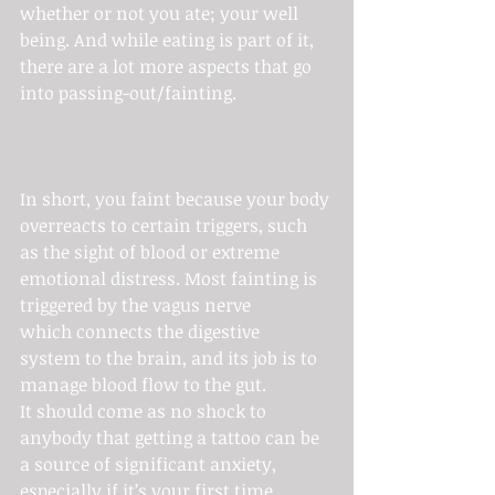
whether or not you ate; your well 
being. And while eating is part of it, 
there are a lot more aspects that go 
into passing-out/fainting.
In short, you faint because your body 
overreacts to certain triggers, such 
as the sight of blood or extreme 
emotional distress. Most fainting is 
triggered by the vagus nerve 
which connects the digestive 
system to the brain, and its job is to 
manage blood flow to the gut.
It should come as no shock to 
anybody that getting a tattoo can be 
a source of significant anxiety, 
especially if it’s your first time 