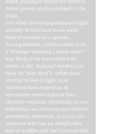
dilate, making it harder for blood to 
defeat gravity and be pumped to the 
brain.
One other interesting element might 
actually be tied back to our early 
days of survival as a species.
During warfare, confrontation with 
a “stranger wielding a sharp object” 
was likely to be associated with 
threat to life. Humans’ tendency to 
faint (or “play dead”), rather than 
attempt to flee or fight, may 
therefore have evolved as an 
alternative stress-induced fear-
circuitry response. Obviously, no one 
individual can overcome pre-historic 
autonomic responses, so if you are 
someone who has an inexplicable 
fear of needles, just feel honored that 